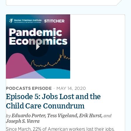
PODCASTS EPISODE
·
MAY 14, 2020
Episode 5: Jobs Lost and the
Child Care Conundrum
by
Eduardo Porter, Tess Vigeland, Erik Hurst,
and
Joseph S. Vavra
Since March, 22% of American workers lost their jobs.