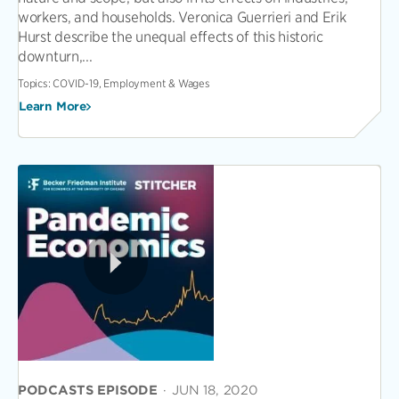
workers, and households. Veronica Guerrieri and Erik
Hurst describe the unequal effects of this historic
downturn,...
Topics:
COVID-19, Employment & Wages
Learn More
PODCASTS EPISODE
·
JUN 18, 2020