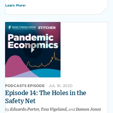
Learn More
PODCASTS EPISODE
·
JUL 16, 2020
Episode 14: The Holes in the
Safety Net
by
Eduardo Porter, Tess Vigeland,
and
Damon Jones