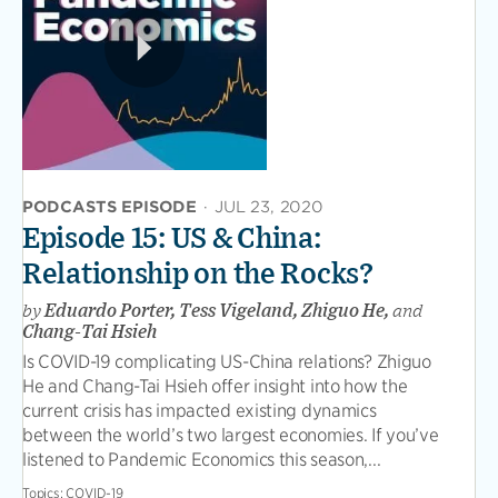
PODCASTS EPISODE
·
JUL 23, 2020
Episode 15: US & China:
Relationship on the Rocks?
by
Eduardo Porter, Tess Vigeland, Zhiguo He,
and
Chang-Tai Hsieh
Is COVID-19 complicating US-China relations? Zhiguo
He and Chang-Tai Hsieh offer insight into how the
current crisis has impacted existing dynamics
between the world’s two largest economies. If you’ve
listened to Pandemic Economics this season,...
Topics:
COVID-19