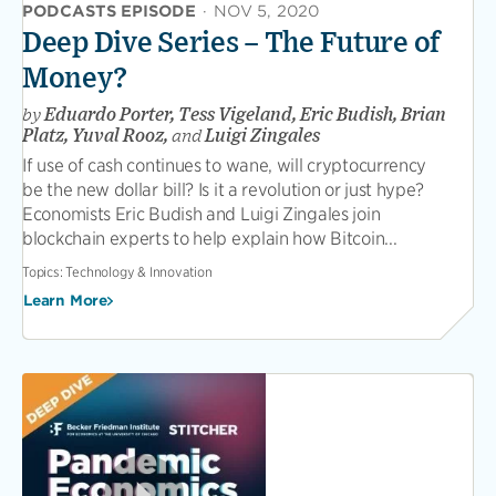
PODCASTS EPISODE
·
NOV 5, 2020
Deep Dive Series – The Future of
Money?
by
Eduardo Porter, Tess Vigeland, Eric Budish, Brian
Platz, Yuval Rooz,
and
Luigi Zingales
If use of cash continues to wane, will cryptocurrency
be the new dollar bill? Is it a revolution or just hype?
Economists Eric Budish and Luigi Zingales join
blockchain experts to help explain how Bitcoin...
Topics:
Technology & Innovation
Learn More