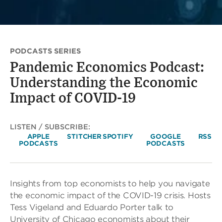
PODCASTS SERIES
Pandemic Economics Podcast:
Understanding the Economic
Impact of COVID-19
LISTEN / SUBSCRIBE:
APPLE
STITCHER
SPOTIFY
GOOGLE
RSS
PODCASTS
PODCASTS
Insights from top economists to help you navigate
the economic impact of the COVID-19 crisis. Hosts
Tess Vigeland and Eduardo Porter talk to
University of Chicago economists about their