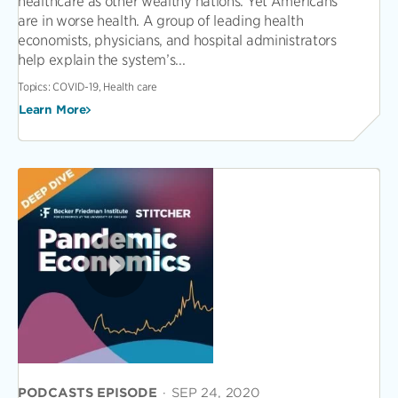
healthcare as other wealthy nations. Yet Americans
are in worse health. A group of leading health
economists, physicians, and hospital administrators
help explain the system’s...
Topics:
COVID-19, Health care
Learn More
PODCASTS EPISODE
·
SEP 24, 2020