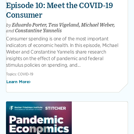
Episode 10: Meet the COVID-19
Consumer
by
Eduardo Porter, Tess Vigeland, Michael Weber,
and
Constantine Yannelis
Consumer spending is one of the most important
indicators of economic health. In this episode, Michael
Weber and Constantine Yannelis share research
insights on the effect of pandemic and federal
stimulus policies on spending, and...
Topics:
COVID-19
Learn More