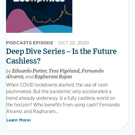
PODCASTS EPISODE
·
OCT 22, 2020
Deep Dive Series – Is the Future
Cashless?
by
Eduardo Porter, Tess Vigeland, Fernando
Alvarez,
and
Raghuram Rajan
When COVID lockdowns started, the use of cash
plummeted. But the pandemic only accelerated a
trend already underway. Is a fully cashless world on
the horizon? Who benefits from using cash? Fernando
Alvarez and Raghuram...
Learn More