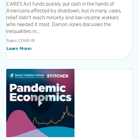
CARES Act funds quickly put cash in the hands of
Americans affected by shutdown, but in many cases,
relief didn’t reach minority and low-income workers
who needed it most. Damon Jones discusses the
inequalities in...
Topics:
COVID-19
Learn More