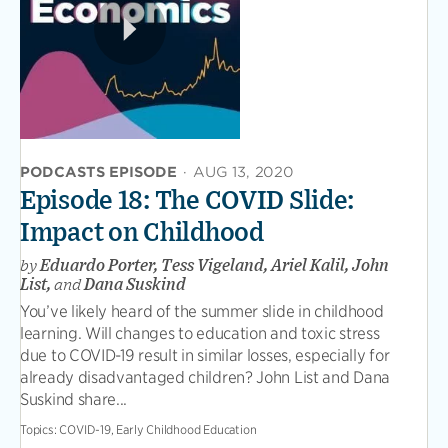
PODCASTS EPISODE
·
AUG 13, 2020
Episode 18: The COVID Slide:
Impact on Childhood
by
Eduardo Porter, Tess Vigeland, Ariel Kalil, John
List,
and
Dana Suskind
You’ve likely heard of the summer slide in childhood
learning. Will changes to education and toxic stress
due to COVID-19 result in similar losses, especially for
already disadvantaged children? John List and Dana
Suskind share...
Topics:
COVID-19, Early Childhood Education