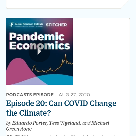
PODCASTS EPISODE
·
AUG 27, 2020
Episode 20: Can COVID Change
the Climate?
by
Eduardo Porter, Tess Vigeland,
and
Michael
Greenstone