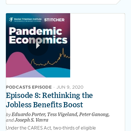
PODCASTS EPISODE
·
JUN 9, 2020
Episode 8: Rethinking the
Jobless Benefits Boost
by
Eduardo Porter, Tess Vigeland, Peter Ganong,
and
Joseph S. Vavra
Under the CARES Act, two-thirds of eligible