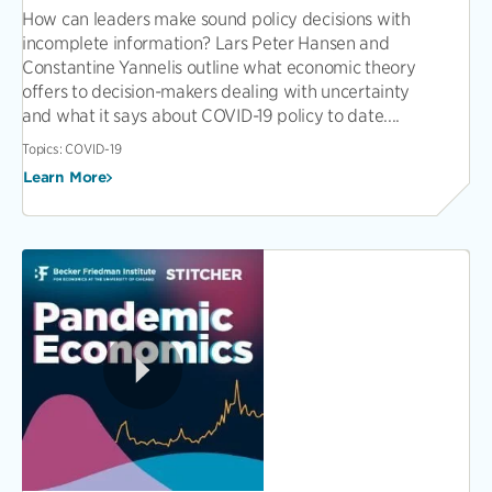
How can leaders make sound policy decisions with
incomplete information? Lars Peter Hansen and
Constantine Yannelis outline what economic theory
offers to decision-makers dealing with uncertainty
and what it says about COVID-19 policy to date....
Topics:
COVID-19
Learn More