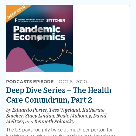
PODCASTS EPISODE
·
OCT 8, 2020
Deep Dive Series – The Health
Care Conundrum, Part 2
by
Eduardo Porter, Tess Vigeland, Katherine
Baicker, Stacy Lindau, Neale Mahoney, David
Meltzer,
and
Kenneth Polonsky
The US pays roughly twice as much per person for