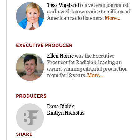
Tess Vigeland
is a veteran journalist
and a well-known voice to millions of
American radio listeners.
More...
EXECUTIVE PRODUCER
Ellen Horne
was the Executive
Producer for Radiolab, leading an
award-winning editorial production
team for 12 years.
More...
PRODUCERS
Dana Bialek
Kaitlyn Nicholas
SHARE