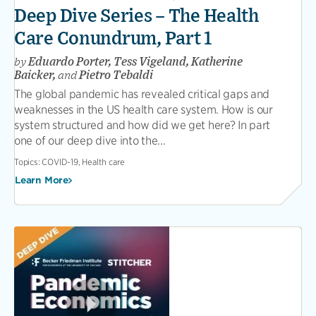
Deep Dive Series – The Health
Care Conundrum, Part 1
by
Eduardo Porter, Tess Vigeland, Katherine
Baicker,
and
Pietro Tebaldi
The global pandemic has revealed critical gaps and
weaknesses in the US health care system. How is our
system structured and how did we get here? In part
one of our deep dive into the...
Topics:
COVID-19, Health care
Learn More