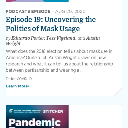
PODCASTS EPISODE
·
AUG 20, 2020
Episode 19: Uncovering the
Politics of Mask Usage
by
Eduardo Porter, Tess Vigeland,
and
Austin
Wright
What does the 2016 election tell us about mask use in
America? Quite a lot. Austin Wright draws on new
research and what it can tell us about the relationship
between partisanship and wearing a...
Topics:
COVID-19
Learn More