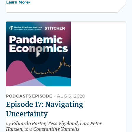
Learn More
PODCASTS EPISODE
·
AUG 6, 2020
Episode 17: Navigating
Uncertainty
by
Eduardo Porter, Tess Vigeland, Lars Peter
Hansen,
and
Constantine Yannelis