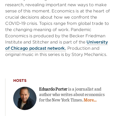
research, revealing important new ways to make
sense of this moment. Economics is at the heart of
crucial decisions about how we confront the
COVID-19 crisis. Topics range from global trade to
the changing meaning of work. Pandemic
Economics is produced by the Becker Friedman
Institute and Stitcher and is part of the
University
of Chicago podcast network.
Production and
original music in this series is by Story Mechanics.
HOSTS
Eduardo Porter
is a journalist and
author who writes about economics
for the New York Times.
More...