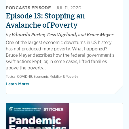
PODCASTS EPISODE
·
JUL 11, 2020
Episode 13: Stopping an
Avalanche of Poverty
by
Eduardo Porter, Tess Vigeland,
and
Bruce Meyer
One of the largest economic downturns in US history
has not produced more poverty. What happened?
Bruce Meyer describes how the federal government’s
swift actions kept, or, in some cases, lifted families
above the poverty...
Topics:
COVID-19, Economic Mobility & Poverty
Learn More