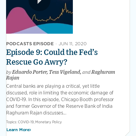
PODCASTS EPISODE
·
JUN 11, 2020
Episode 9: Could the Fed’s
Rescue Go Awry?
by
Eduardo Porter, Tess Vigeland,
and
Raghuram
Rajan
Central banks are playing a critical, yet little
discussed, role in limiting the economic damage of
COVID-19. In this episode, Chicago Booth professor
and former Governor of the Reserve Bank of India
Raghuram Rajan discusses...
Topics:
COVID-19, Monetary Policy
Learn More