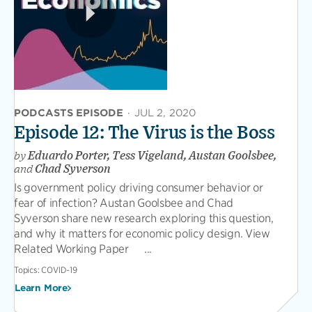
PODCASTS EPISODE
·
JUL 2, 2020
Episode 12: The Virus is the Boss
by
Eduardo Porter, Tess Vigeland, Austan Goolsbee,
and
Chad Syverson
Is government policy driving consumer behavior or
fear of infection? Austan Goolsbee and Chad
Syverson share new research exploring this question,
and why it matters for economic policy design. View
Related Working Paper ...
Topics:
COVID-19
Learn More