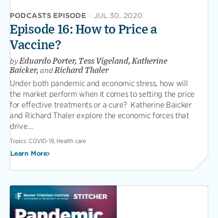
PODCASTS EPISODE
·
JUL 30, 2020
Episode 16: How to Price a
Vaccine?
by
Eduardo Porter, Tess Vigeland, Katherine
Baicker,
and
Richard Thaler
Under both pandemic and economic stress, how will
the market perform when it comes to setting the price
for effective treatments or a cure? Katherine Baicker
and Richard Thaler explore the economic forces that
drive...
Topics:
COVID-19, Health care
Learn More