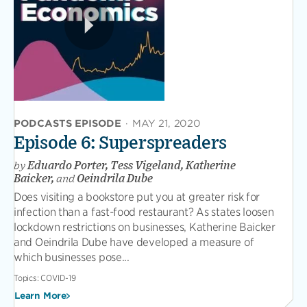
PODCASTS EPISODE
·
MAY 21, 2020
Episode 6: Superspreaders
by
Eduardo Porter, Tess Vigeland, Katherine
Baicker,
and
Oeindrila Dube
Does visiting a bookstore put you at greater risk for
infection than a fast-food restaurant? As states loosen
lockdown restrictions on businesses, Katherine Baicker
and Oeindrila Dube have developed a measure of
which businesses pose...
Topics:
COVID-19
Learn More