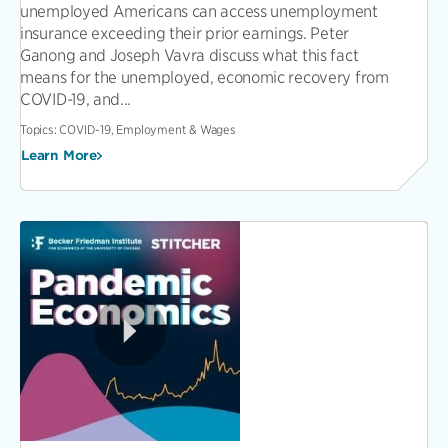
unemployed Americans can access unemployment
insurance exceeding their prior earnings. Peter
Ganong and Joseph Vavra discuss what this fact
means for the unemployed, economic recovery from
COVID-19, and...
Topics:
COVID-19, Employment & Wages
Learn More