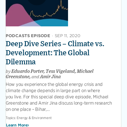
PODCASTS EPISODE
·
SEP 11, 2020
Deep Dive Series – Climate vs.
Development: The Global
Dilemma
by
Eduardo Porter, Tess Vigeland, Michael
Greenstone,
and
Amir Jina
How you experience the global energy crisis and
climate change depends in large part on where
you live. For this special deep dive episode, Michael
Greenstone and Amir Jina discuss long-term research
on one place – Bihar,...
Topics:
Energy & Environment
Learn More