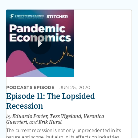
PODCASTS EPISODE
·
JUN 25, 2020
Episode 11: The Lopsided
Recession
by
Eduardo Porter, Tess Vigeland, Veronica
Guerrieri,
and
Erik Hurst
The current recession is not only unprecedented in its
nature and scope, but also in its effects on industries,