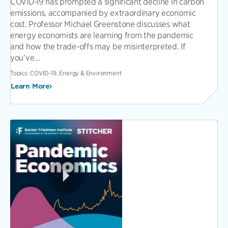
COVID-19 has prompted a significant decline in carbon
emissions, accompanied by extraordinary economic
cost. Professor Michael Greenstone discusses what
energy economists are learning from the pandemic
and how the trade-offs may be misinterpreted. If
you’ve...
Topics:
COVID-19, Energy & Environment
Learn More