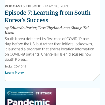
PODCASTS EPISODE
·
MAY 28, 2020
Episode 7: Learning from South
Korea’s Success
by
Eduardo Porter, Tess Vigeland,
and
Chang-Tai
Hsieh
South Korea detected its first case of COVID-19 one
day before the US, but rather than initiate lockdowns,
it launched a program that shares location information
on COVID-19 patients. Chang-Tai Hsieh discusses how
South Korea...
Topics:
COVID-19
Learn More