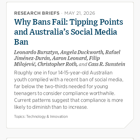
RESEARCH BRIEFS
·
MAY 21, 2026
Why Bans Fail: Tipping Points
and Australia’s Social Media
Ban
Leonardo Bursztyn, Angela Duckworth, Rafael
Jiménez-Durán, Aaron Leonard, Filip
Milojević, Christopher Roth,
and
Cass R. Sunstein
Roughly one in four 14-15-year-old Australian
youth complied with a recent ban of social media,
far below the two-thirds needed for young
teenagers to consider compliance worthwhile.
Current patterns suggest that compliance is more
likely to diminish than to increase.
Topics:
Technology & Innovation