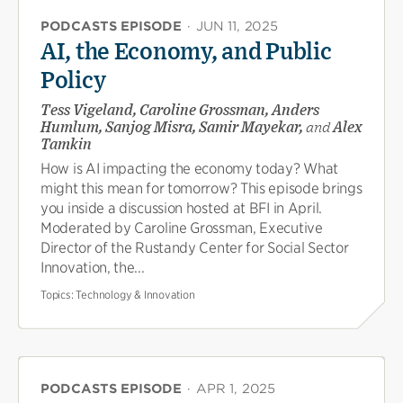
PODCASTS EPISODE
·
JUN 11, 2025
AI, the Economy, and Public
Policy
Tess Vigeland, Caroline Grossman, Anders
Humlum, Sanjog Misra, Samir Mayekar,
and
Alex
Tamkin
How is AI impacting the economy today? What
might this mean for tomorrow? This episode brings
you inside a discussion hosted at BFI in April.
Moderated by Caroline Grossman, Executive
Director of the Rustandy Center for Social Sector
Innovation, the...
Topics:
Technology & Innovation
PODCASTS EPISODE
·
APR 1, 2025