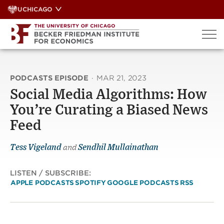
Skip
UCHICAGO
to
content
PODCASTS EPISODE
·
MAR 21, 2023
Social Media Algorithms: How
You’re Curating a Biased News
Feed
Tess Vigeland
and
Sendhil Mullainathan
LISTEN / SUBSCRIBE:
APPLE PODCASTS
SPOTIFY
GOOGLE PODCASTS
RSS