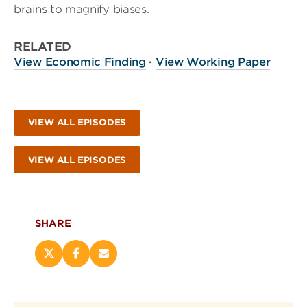
brains to magnify biases.
RELATED
View Economic Finding
·
View Working Paper
VIEW ALL EPISODES
VIEW ALL EPISODES
SHARE
Share
Share
Email
this
this
this
page
page
page
on
on
(opens