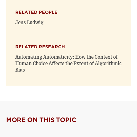
X
Facebook
new
(opens
(opens
window)
RELATED PEOPLE
new
new
window)
window)
Jens Ludwig
RELATED RESEARCH
Automating Automaticity: How the Context of
Human Choice Affects the Extent of Algorithmic
Bias
MORE ON THIS TOPIC