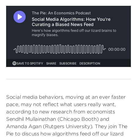
Social media behaviors, moving at an ever faster
pace, may not reflect what users really want,
according to new research from economists
Sendhil Mullainathan (Chicago Booth) and
Amanda Agan (Rutgers University). They join The
Pie to discuss how algorithms feed off our lizard