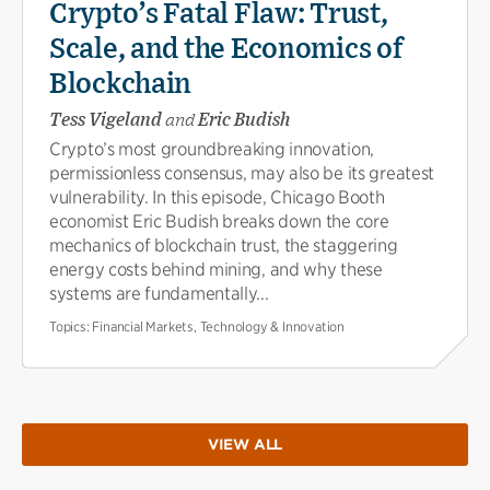
Crypto’s Fatal Flaw: Trust,
Scale, and the Economics of
Blockchain
Tess Vigeland
and
Eric Budish
Crypto’s most groundbreaking innovation,
permissionless consensus, may also be its greatest
vulnerability. In this episode, Chicago Booth
economist Eric Budish breaks down the core
mechanics of blockchain trust, the staggering
energy costs behind mining, and why these
systems are fundamentally...
Topics:
Financial Markets, Technology & Innovation
VIEW ALL