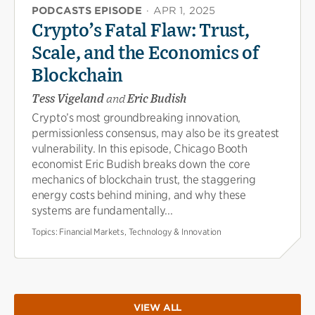
PODCASTS EPISODE
·
APR 1, 2025
Crypto’s Fatal Flaw: Trust,
Scale, and the Economics of
Blockchain
Tess Vigeland
and
Eric Budish
Crypto’s most groundbreaking innovation,
permissionless consensus, may also be its greatest
vulnerability. In this episode, Chicago Booth
economist Eric Budish breaks down the core
mechanics of blockchain trust, the staggering
energy costs behind mining, and why these
systems are fundamentally...
Topics:
Financial Markets, Technology & Innovation
VIEW ALL