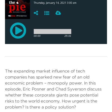
The expanding market influence of tech
companies has sparked new fear of an old
economic problem – monopoly power. In this
episode, Eric Posner and Chad Syverson discuss
whether these corporate giants pose potential
risks to the world economy. How urgent is the
problem? Is there a policy solution?