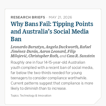
RESEARCH BRIEFS
·
MAY 21, 2026
Why Bans Fail: Tipping Points
and Australia’s Social Media
Ban
Leonardo Bursztyn, Angela Duckworth, Rafael
Jiménez-Durán, Aaron Leonard, Filip
Milojević, Christopher Roth,
and
Cass R. Sunstein
Roughly one in four 14-15-year-old Australian
youth complied with a recent ban of social media,
far below the two-thirds needed for young
teenagers to consider compliance worthwhile.
Current patterns suggest that compliance is more
likely to diminish than to increase.
Topics:
Technology & Innovation