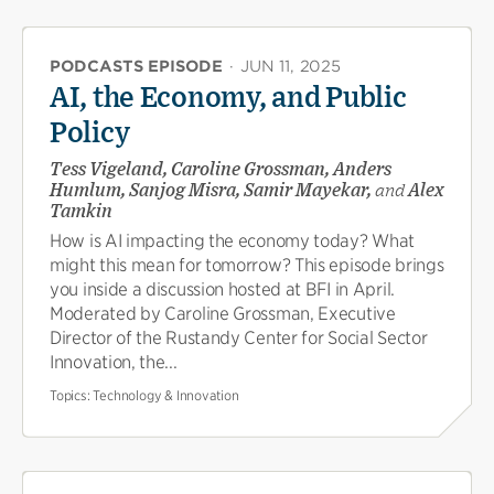
PODCASTS EPISODE
·
JUN 11, 2025
AI, the Economy, and Public
Policy
Tess Vigeland, Caroline Grossman, Anders
Humlum, Sanjog Misra, Samir Mayekar,
and
Alex
Tamkin
How is AI impacting the economy today? What
might this mean for tomorrow? This episode brings
you inside a discussion hosted at BFI in April.
Moderated by Caroline Grossman, Executive
Director of the Rustandy Center for Social Sector
Innovation, the...
Topics:
Technology & Innovation