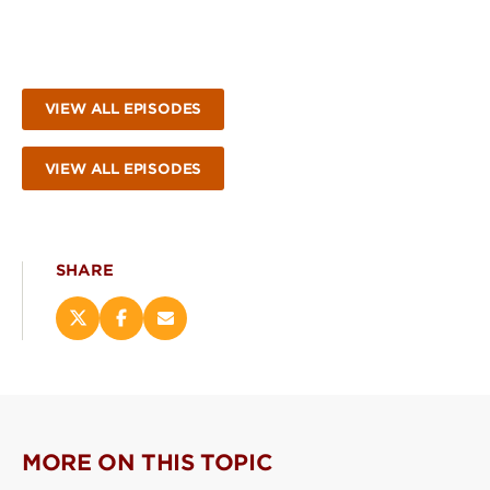
VIEW ALL EPISODES
VIEW ALL EPISODES
SHARE
Share
Share
Email
this
this
this
page
page
page
on
on
(opens
X
Facebook
new
(opens
(opens
window)
new
new
MORE ON THIS TOPIC
window)
window)