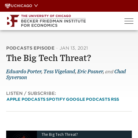
Skip
UCHICAGO
to
content
PODCASTS EPISODE
·
JAN 13, 2021
The Big Tech Threat?
Eduardo Porter
,
Tess Vigeland
,
Eric Posner
,
and
Chad
Syverson
LISTEN / SUBSCRIBE:
APPLE PODCASTS
SPOTIFY
GOOGLE PODCASTS
RSS