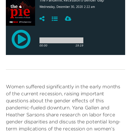
Women suffered significantly in the early months
of the current recession, raising important
questions about the gender effects of this
pandemic-fueled downturn. Yana Gallen and
Heather Sarsons share research on labor force
gender disparities and discuss the potential long-
term implications of the recession on women’s