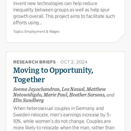
invent new technologies can help reduce
inequality between groups as well as help spur
growth overall. This project aims to facilitate such
efforts using...
Topics:
Employment & Wages
RESEARCH BRIEFS
·
OCT 2, 2024
Moving to Opportunity,
Together
Seema Jayachandran, Lea Nassal, Matthew
Notowidigdo, Marie Paul, Heather Sarsons,
and
Elin Sundberg
When heterosexual couples in Germany and
Sweden relocate, men’s earnings increase by 5-
10%, while women’s do not change. Couples are
more likely to relocate when the man, rather than