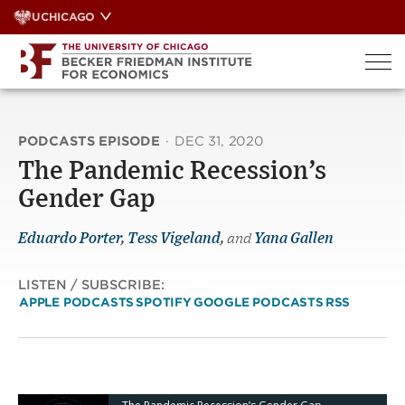
Skip
UCHICAGO
to
content
PODCASTS EPISODE
·
DEC 31, 2020
The Pandemic Recession’s
Gender Gap
Eduardo Porter
,
Tess Vigeland
,
and
Yana Gallen
LISTEN / SUBSCRIBE:
APPLE PODCASTS
SPOTIFY
GOOGLE PODCASTS
RSS