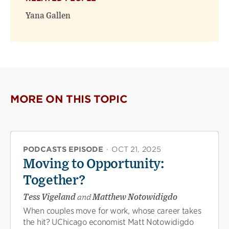
new
new
window)
window)
Yana Gallen
MORE ON THIS TOPIC
PODCASTS EPISODE
·
OCT 21, 2025
Moving to Opportunity:
Together?
Tess Vigeland
and
Matthew Notowidigdo
When couples move for work, whose career takes
the hit? UChicago economist Matt Notowidigdo