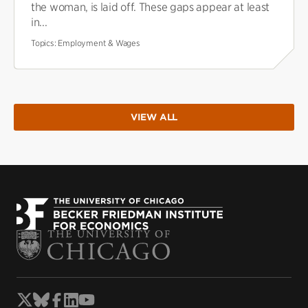
the woman, is laid off. These gaps appear at least
in...
Topics:
Employment & Wages
VIEW ALL