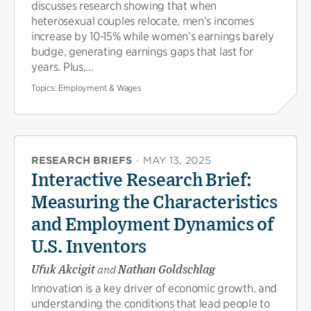
discusses research showing that when
heterosexual couples relocate, men’s incomes
increase by 10-15% while women’s earnings barely
budge, generating earnings gaps that last for
years. Plus,...
Topics:
Employment & Wages
RESEARCH BRIEFS
·
MAY 13, 2025
Interactive Research Brief:
Measuring the Characteristics
and Employment Dynamics of
U.S. Inventors
Ufuk Akcigit
and
Nathan Goldschlag
Innovation is a key driver of economic growth, and
understanding the conditions that lead people to