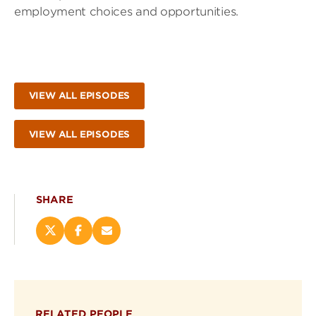
employment choices and opportunities.
VIEW ALL EPISODES
VIEW ALL EPISODES
SHARE
Share
Share
Email
this
this
this
page
page
page
on
on
(opens
X
Facebook
new
(opens
(opens
window)
RELATED PEOPLE