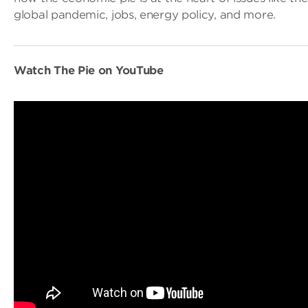
global pandemic, jobs, energy policy, and more.
Watch The Pie on YouTube