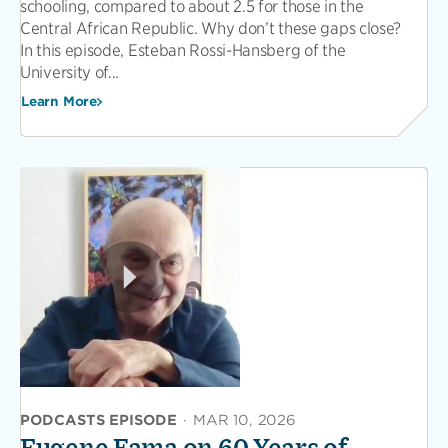
schooling, compared to about 2.5 for those in the
Central African Republic. Why don’t these gaps close?
In this episode, Esteban Rossi-Hansberg of the
University of...
Learn More
PODCASTS EPISODE
·
MAR 10, 2026