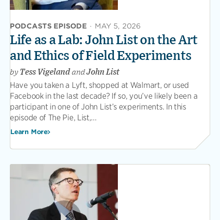
PODCASTS EPISODE
·
MAY 5, 2026
Life as a Lab: John List on the Art
and Ethics of Field Experiments
by
Tess Vigeland
and
John List
Have you taken a Lyft, shopped at Walmart, or used
Facebook in the last decade? If so, you’ve likely been a
participant in one of John List’s experiments. In this
episode of The Pie, List,...
Learn More