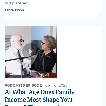
first place, and...
Learn More
PODCASTS EPISODE
·
JAN 6, 2026
At What Age Does Family
Income Most Shape Your