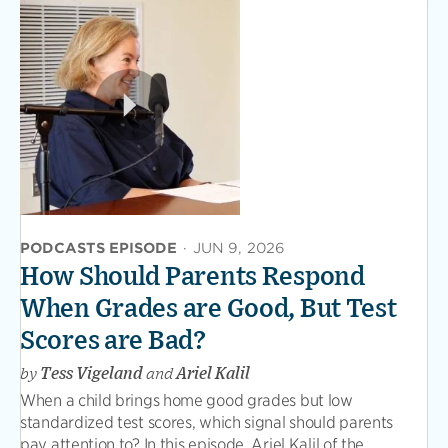
PODCASTS EPISODE
·
JUN 9, 2026
How Should Parents Respond
When Grades are Good, But Test
Scores are Bad?
by
Tess Vigeland
and
Ariel Kalil
When a child brings home good grades but low
standardized test scores, which signal should parents
pay attention to? In this episode, Ariel Kalil of the