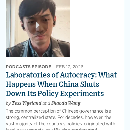
PODCASTS EPISODE
·
FEB 17, 2026
Laboratories of Autocracy: What
Happens When China Shuts
Down Its Policy Experiments
by
Tess Vigeland
and
Shaoda Wang
The common perception of Chinese governance is a
strong, centralized state. For decades, however, the
vast majority of the country’s policies originated with