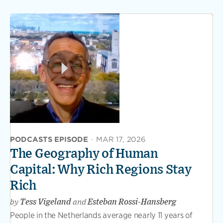
PODCASTS EPISODE
·
MAR 17, 2026
The Geography of Human
Capital: Why Rich Regions Stay
Rich
by
Tess Vigeland
and
Esteban Rossi-Hansberg
People in the Netherlands average nearly 11 years of