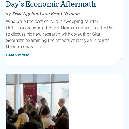
Day’s Economic Aftermath
by
Tess Vigeland
and
Brent Neiman
Who bore the cost of 2025’s sweeping tariffs?
UChicago economist Brent Neiman returns to The Pie
to discuss his new research with co-author Gita
Gopinath examining the effects of last year’s tariffs.
Neiman reveals a...
Learn More