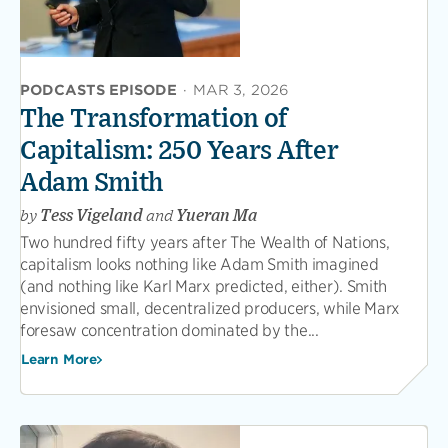
PODCASTS EPISODE
·
MAR 3, 2026
The Transformation of
Capitalism: 250 Years After
Adam Smith
by
Tess Vigeland
and
Yueran Ma
Two hundred fifty years after The Wealth of Nations,
capitalism looks nothing like Adam Smith imagined
(and nothing like Karl Marx predicted, either). Smith
envisioned small, decentralized producers, while Marx
foresaw concentration dominated by the...
Learn More