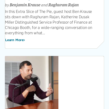
by
Benjamin Krause
and
Raghuram Rajan
In this Extra Slice of The Pie, guest host Ben Krause
sits down with Raghuram Rajan, Katherine Dusak
Miller Distinguished Service Professor of Finance at
Chicago Booth, for a wide-ranging conversation on
everything from what...
Learn More