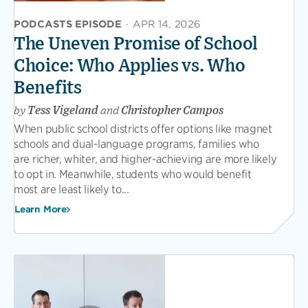
PODCASTS EPISODE
·
APR 14, 2026
The Uneven Promise of School
Choice: Who Applies vs. Who
Benefits
by
Tess Vigeland
and
Christopher Campos
When public school districts offer options like magnet
schools and dual-language programs, families who
are richer, whiter, and higher-achieving are more likely
to opt in. Meanwhile, students who would benefit
most are least likely to...
Learn More