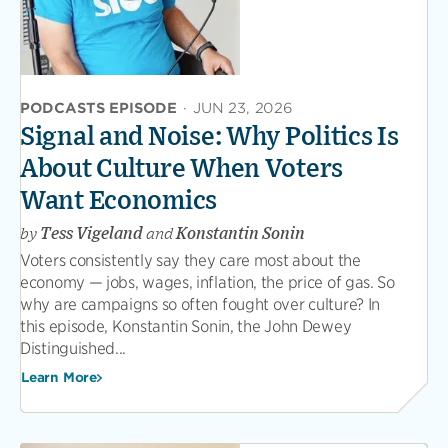
PODCASTS EPISODE
·
JUN 23, 2026
Signal and Noise: Why Politics Is
About Culture When Voters
Want Economics
by
Tess Vigeland
and
Konstantin Sonin
Voters consistently say they care most about the
economy — jobs, wages, inflation, the price of gas. So
why are campaigns so often fought over culture? In
this episode, Konstantin Sonin, the John Dewey
Distinguished...
Learn More