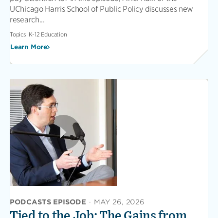
UChicago Harris School of Public Policy discusses new
research...
Topics:
K-12 Education
Learn More
PODCASTS EPISODE
·
MAY 26, 2026
Tied to the Job: The Gains from