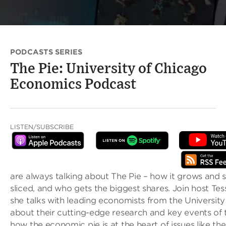
PODCASTS SERIES
The Pie: University of Chicago
Economics Podcast
LISTEN/SUBSCRIBE
are always talking about The Pie – how it grows and sh
sliced, and who gets the biggest shares. Join host Tes
she talks with leading economists from the Universit
about their cutting-edge research and key events of 
how the economic pie is at the heart of issues like th