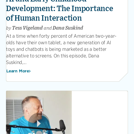
Development: The Importance
of Human Interaction
by
Tess Vigeland
and
Dana Suskind
At a time when forty percent of American two-year-
olds have their own tablet, a new generation of AI
toys and chatbots is being marketed as a better
alternative to screens. On this episode, Dana
Suskind,...
Learn More