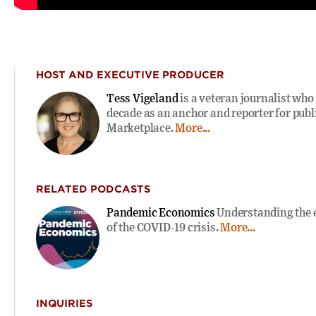
HOST AND EXECUTIVE PRODUCER
Tess Vigeland
is a veteran journalist who
decade as an anchor and reporter for publi
Marketplace.
More...
RELATED PODCASTS
Pandemic Economics
Understanding the 
of the COVID-19 crisis.
More...
INQUIRIES