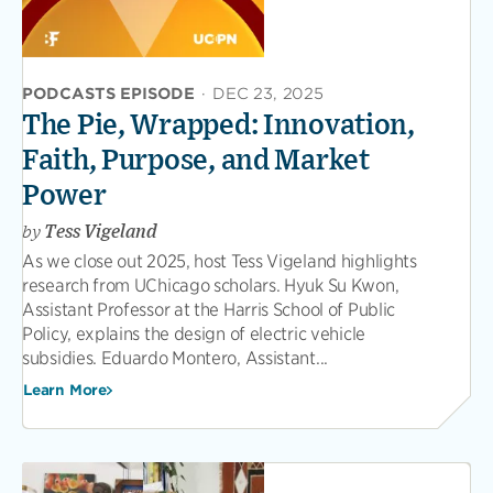
PODCASTS EPISODE
·
DEC 23, 2025
The Pie, Wrapped: Innovation,
Faith, Purpose, and Market
Power
by
Tess Vigeland
As we close out 2025, host Tess Vigeland highlights
research from UChicago scholars. Hyuk Su Kwon,
Assistant Professor at the Harris School of Public
Policy, explains the design of electric vehicle
subsidies. Eduardo Montero, Assistant...
Learn More