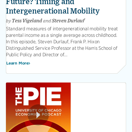
Future? Timing and
Intergenerational Mobility
by
Tess Vigeland
and
Steven Durlauf
Standard measures of intergenerational mobility treat
parental income as a single average across childhood.
In this episode, Steven Durlauf, Frank P. Hixon
Distinguished Service Professor at the Harris School of
Public Policy and Director of...
Learn More