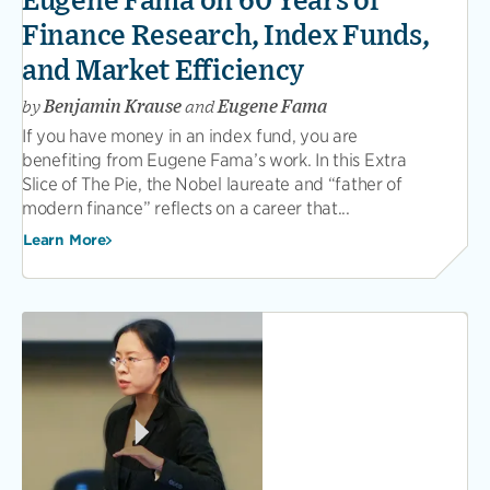
Eugene Fama on 60 Years of
Finance Research, Index Funds,
and Market Efficiency
by
Benjamin Krause
and
Eugene Fama
If you have money in an index fund, you are
benefiting from Eugene Fama’s work. In this Extra
Slice of The Pie, the Nobel laureate and “father of
modern finance” reflects on a career that...
Learn More