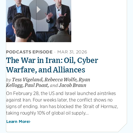
PODCASTS EPISODE
·
MAR 31, 2026
The War in Iran: Oil, Cyber
Warfare, and Alliances
by
Tess Vigeland, Rebecca Wolfe, Ryan
Kellogg, Paul Poast,
and
Jacob Braun
On February 28, the US and Israel launched airstrikes
against Iran. Four weeks later, the conflict shows no
signs of ending. Iran has blocked the Strait of Hormuz,
taking roughly 10% of global oil supply...
Learn More