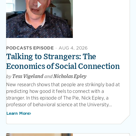
PODCASTS EPISODE
·
AUG 4, 2026
Talking to Strangers: The
Economics of Social Connection
by
Tess Vigeland
and
Nicholas Epley
New research shows that people are strikingly bad at
predicting how good it feels to connect with a
stranger. In this episode of The Pie, Nick Epley, a
professor of behavioral science at the University...
Learn More