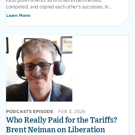
local governments, as officials experimented,
competed, and copied each other’s successes. In...
Learn More
PODCASTS EPISODE
·
FEB 3, 2026
Who Really Paid for the Tariffs?
Brent Neiman on Liberation