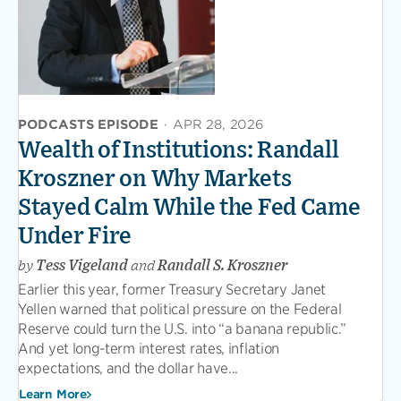
PODCASTS EPISODE
·
APR 28, 2026
Wealth of Institutions: Randall
Kroszner on Why Markets
Stayed Calm While the Fed Came
Under Fire
by
Tess Vigeland
and
Randall S. Kroszner
Earlier this year, former Treasury Secretary Janet
Yellen warned that political pressure on the Federal
Reserve could turn the U.S. into “a banana republic.”
And yet long-term interest rates, inflation
expectations, and the dollar have...
Learn More