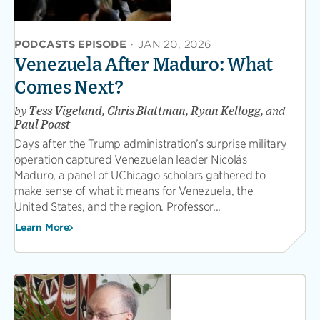
PODCASTS EPISODE
·
JAN 20, 2026
Venezuela After Maduro: What
Comes Next?
by
Tess Vigeland, Chris Blattman, Ryan Kellogg,
and
Paul Poast
Days after the Trump administration’s surprise military
operation captured Venezuelan leader Nicolás
Maduro, a panel of UChicago scholars gathered to
make sense of what it means for Venezuela, the
United States, and the region. Professor...
Learn More