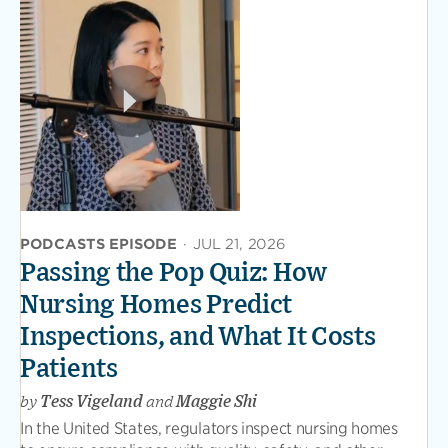
PODCASTS EPISODE
·
JUL 21, 2026
Passing the Pop Quiz: How
Nursing Homes Predict
Inspections, and What It Costs
Patients
by
Tess Vigeland
and
Maggie Shi
In the United States, regulators inspect nursing homes