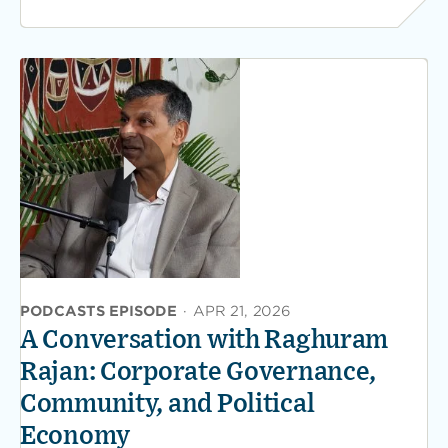
PODCASTS EPISODE
·
APR 21, 2026
A Conversation with Raghuram
Rajan: Corporate Governance,
Community, and Political
Economy