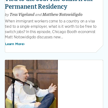
Permanent Residency
by
Tess Vigeland
and
Matthew Notowidigdo
When immigrant workers come to a country on a visa
tied to a single employer, what is it worth to be free to
switch jobs? In this episode, Chicago Booth economist
Matt Notowidigdo discusses new...
Learn More