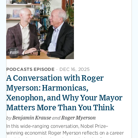
PODCASTS EPISODE
·
DEC 16, 2025
A Conversation with Roger
Myerson: Harmonicas,
Xenophon, and Why Your Mayor
Matters More Than You Think
by
Benjamin Krause
and
Roger Myerson
In this wide-ranging conversation, Nobel Prize–
winning economist Roger Myerson reflects on a career