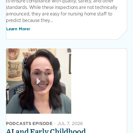
to ensure compliance with quality, safety, and other
standards. While these inspections are not technically
announced, they are easy for nursing home staff to
predict because they...
Learn More
PODCASTS EPISODE
·
JUL 7, 2026
AI and Early Childhood