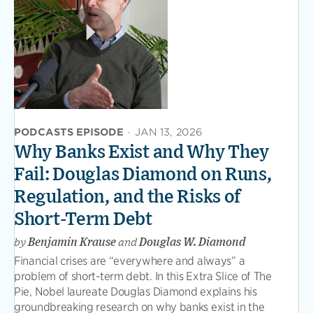
PODCASTS EPISODE
·
JAN 13, 2026
Why Banks Exist and Why They
Fail: Douglas Diamond on Runs,
Regulation, and the Risks of
Short-Term Debt
by
Benjamin Krause
and
Douglas W. Diamond
Financial crises are “everywhere and always” a
problem of short-term debt. In this Extra Slice of The
Pie, Nobel laureate Douglas Diamond explains his
groundbreaking research on why banks exist in the