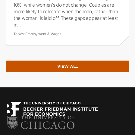
10%, while women’s do not change. Couples are
more likely to relocate when the man, rather than
the woman, is laid off. These gaps appear at least
in...
Topics:
Employment & Wages
VIEW ALL