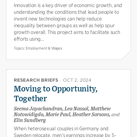
Innovation is a key driver of economic growth, and
understanding the conditions that lead people to
invent new technologies can help reduce
inequality between groups as well as help spur
growth overall. This project aims to facilitate such
efforts using...
Topics:
Employment & Wages
RESEARCH BRIEFS
·
OCT 2, 2024
Moving to Opportunity,
Together
Seema Jayachandran, Lea Nassal, Matthew
Notowidigdo, Marie Paul, Heather Sarsons,
and
Elin Sundberg
When heterosexual couples in Germany and
Sweden relocate, men’s earnings increase by 5-