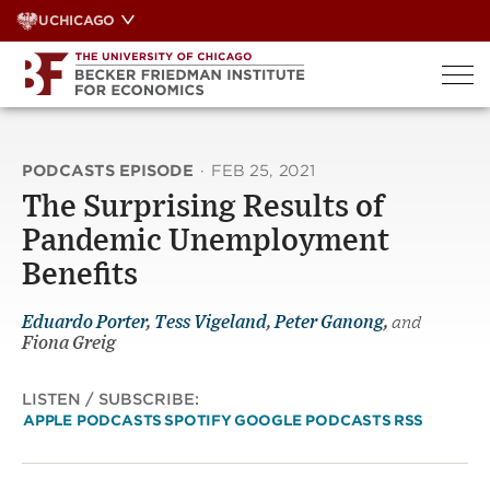
Skip
UCHICAGO
to
content
PODCASTS EPISODE
·
FEB 25, 2021
The Surprising Results of
Pandemic Unemployment
Benefit‪s‬
Eduardo Porter
,
Tess Vigeland
,
Peter Ganong
,
and
Fiona Greig
LISTEN / SUBSCRIBE:
APPLE PODCASTS
SPOTIFY
GOOGLE PODCASTS
RSS