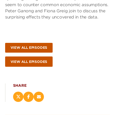
seem to counter common economic assumptions.
Peter Ganong and Fiona Greig join to discuss the
surprising effects they uncovered in the data.
VIEW ALL EPISODES
VIEW ALL EPISODES
SHARE
Share
Share
Email
this
this
this
page
page
page
on
on
(opens