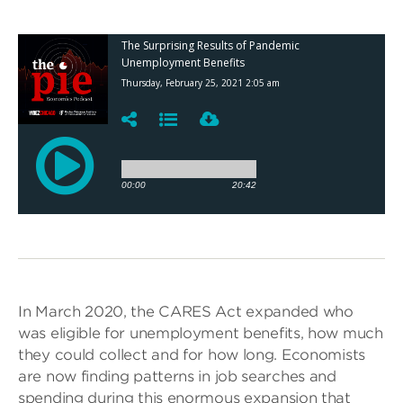
In March 2020, the CARES Act expanded who
was eligible for unemployment benefits, how much
they could collect and for how long. Economists
are now finding patterns in job searches and
spending during this enormous expansion that