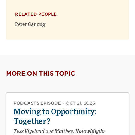
X
Facebook
new
(opens
(opens
window)
RELATED PEOPLE
new
new
window)
window)
Peter Ganong
MORE ON THIS TOPIC
PODCASTS EPISODE
·
OCT 21, 2025
Moving to Opportunity:
Together?
Tess Vigeland
and
Matthew Notowidigdo