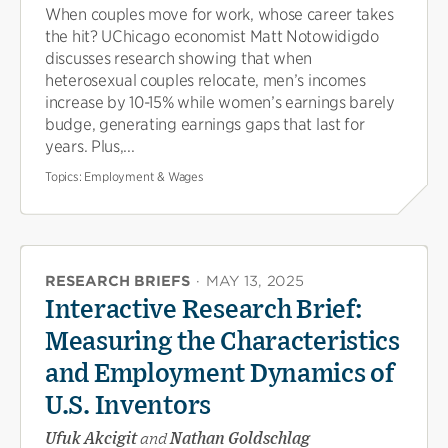
When couples move for work, whose career takes
the hit? UChicago economist Matt Notowidigdo
discusses research showing that when
heterosexual couples relocate, men’s incomes
increase by 10-15% while women’s earnings barely
budge, generating earnings gaps that last for
years. Plus,...
Topics:
Employment & Wages
RESEARCH BRIEFS
·
MAY 13, 2025
Interactive Research Brief:
Measuring the Characteristics
and Employment Dynamics of
U.S. Inventors
Ufuk Akcigit
and
Nathan Goldschlag