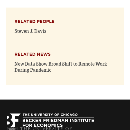
page
page
page
on
on
(opens
X
Facebook
new
(opens
(opens
window)
RELATED PEOPLE
new
new
window)
window)
Steven J. Davis
RELATED NEWS
New Data Show Broad Shift to Remote Work
During Pandemic