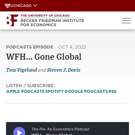
Skip
UCHICAGO
to
content
PODCASTS EPISODE
·
OCT 4, 2022
WFH… Gone Global
Tess Vigeland
and
Steven J. Davis
LISTEN / SUBSCRIBE:
APPLE PODCASTS
SPOTIFY
GOOGLE PODCASTS
RSS