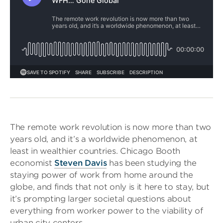
The remote work revolution is now more than two
years old, and it’s a worldwide phenomenon, at
least in wealthier countries. Chicago Booth
economist
Steven Davis
has been studying the
staying power of work from home around the
globe, and finds that not only is it here to stay, but
it’s prompting larger societal questions about
everything from worker power to the viability of
urban city centers.