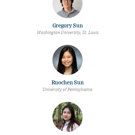
Gregory Sun
Washington University, St. Louis
Ruochen Sun
University of Pennsylvania