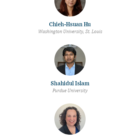
Chieh-Hsuan Hu
Washington University, St. Louis
Shahidul Islam
Purdue University