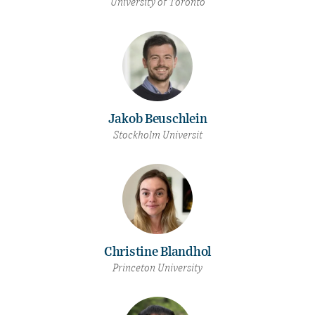
University of Toronto
Jakob Beuschlein
Stockholm Universit
Christine Blandhol
Princeton University