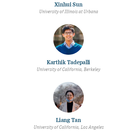
Xinhui Sun
University of Illinois at Urbana
Karthik Tadepalli
University of California, Berkeley
Liang Tan
University of California, Los Angeles