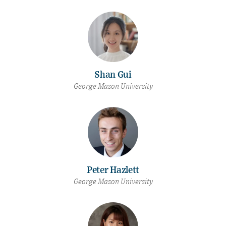
Shan Gui
George Mason University
Peter Hazlett
George Mason University