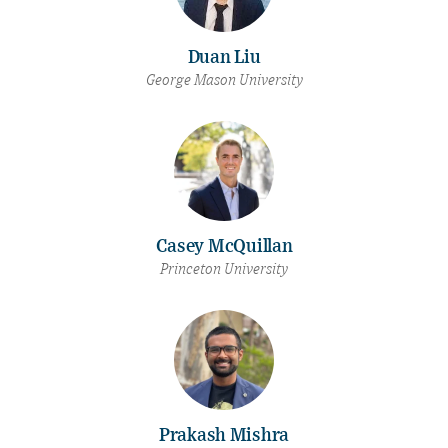
Duan Liu
George Mason University
Casey McQuillan
Princeton University
Prakash Mishra