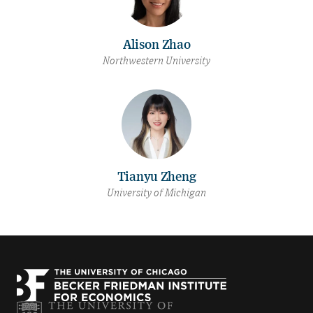
Alison Zhao
Northwestern University
Tianyu Zheng
University of Michigan