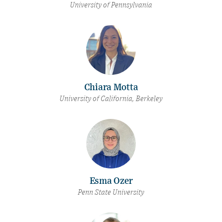
University of Pennsylvania
Chiara Motta
University of California, Berkeley
Esma Ozer
Penn State University