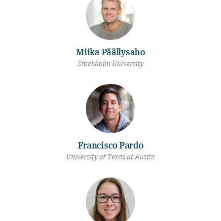
Miika Päällysaho
Stockholm University
Francisco Pardo
University of Texas at Austin