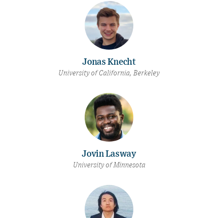
Jonas Knecht
University of California, Berkeley
Jovin Lasway
University of Minnesota