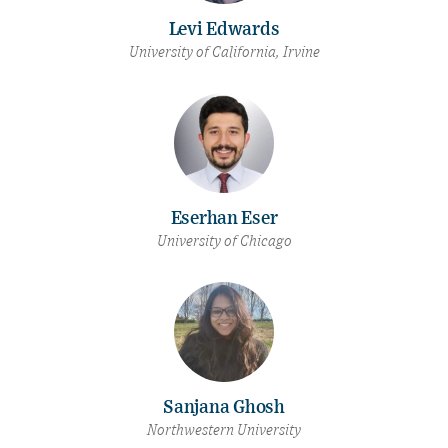
Levi Edwards
University of California, Irvine
Eserhan Eser
University of Chicago
Sanjana Ghosh
Northwestern University