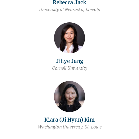
Rebecca Jack
University of Nebraska, Lincoln
Jihye Jang
Cornell University
Kiara (Ji Hyun) Kim
Washington University, St. Louis