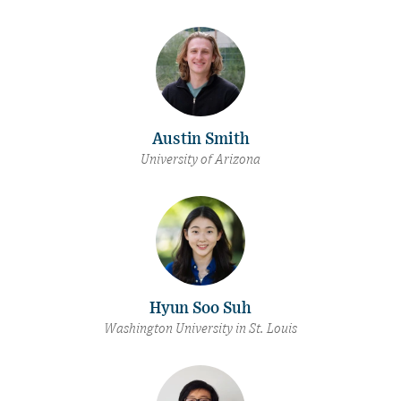
Austin Smith
University of Arizona
Hyun Soo Suh
Washington University in St. Louis