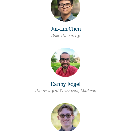
Jui-Lin Chen
Duke University
Danny Edgel
University of Wisconsin, Madison