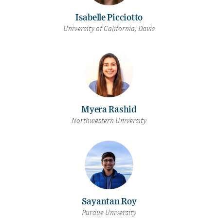
Isabelle Picciotto
University of California, Davis
Myera Rashid
Northwestern University
Sayantan Roy
Purdue University