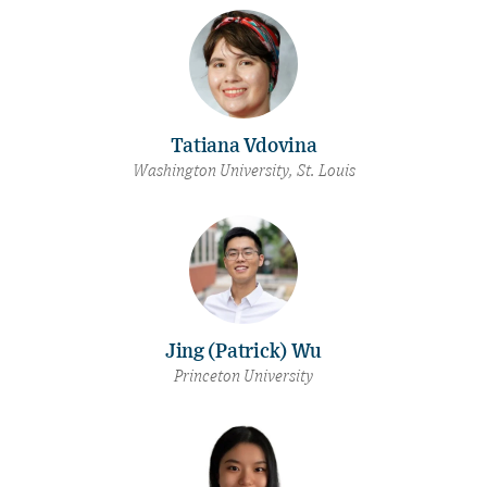
Tatiana Vdovina
Washington University, St. Louis
Jing (Patrick) Wu
Princeton University