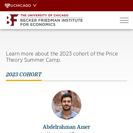
Skip
UCHICAGO
to
content
Learn more about the 2023 cohort of the Price
Theory Summer Camp.
2023 COHORT
Abdelrahman Amer