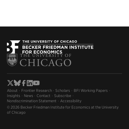
About
Frontier Research
Scholars
BFI Working Papers
Insights
News
Contact
Subscribe
Nondiscrimination Statement
Accessibility
© 2026 Becker Friedman Institute for Economics at the University
of Chicago