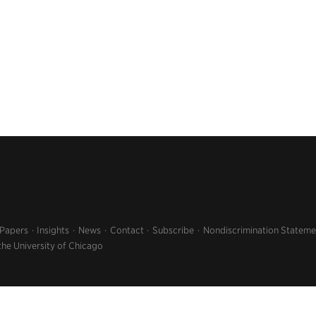
 Papers
Insights
News
Contact
Subscribe
Nondiscrimination Stateme
the University of Chicago