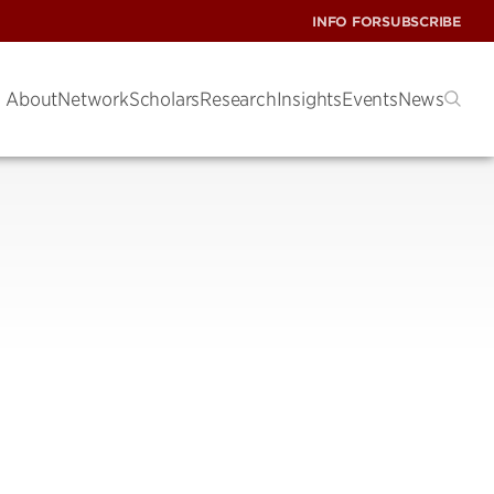
INFO FOR
SUBSCRIBE
About
Network
Scholars
Research
Insights
Events
News