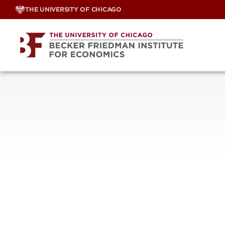
Skip
THE UNIVERSITY OF CHICAGO
to
content