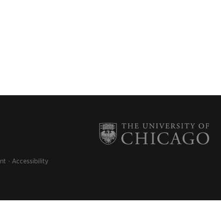
nt
Accessibility