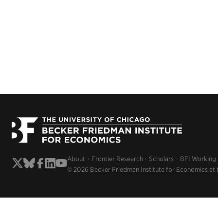
About
Frontier Research
Scholars
BFI Working
© 2026 Becker Friedman Institute for Economics at 