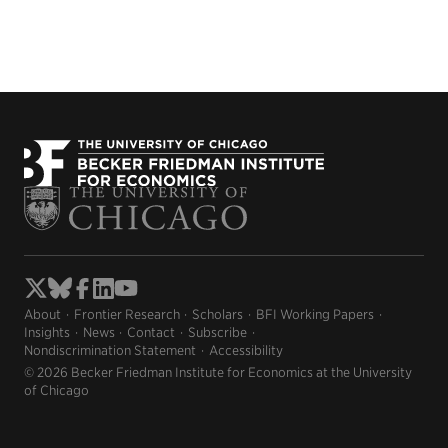
About
Frontier Research
Scholars
BFI Working Papers
Insights
News
Contact
Subscribe
Nondiscrimination Statement
Accessibility
© 2026 Becker Friedman Institute for Economics at the University
of Chicago