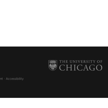
nt
Accessibility