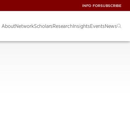
INFO FOR
SUBSCRIBE
About
Network
Scholars
Research
Insights
Events
News