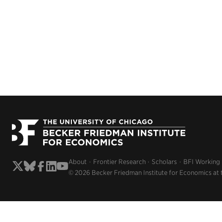
About
Frontier Research
Scholars
BFI Working
© 2026 Becker Friedman Institute for Economics at 