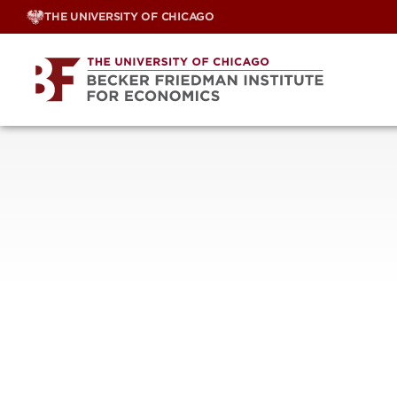
Skip
THE UNIVERSITY OF CHICAGO
to
content