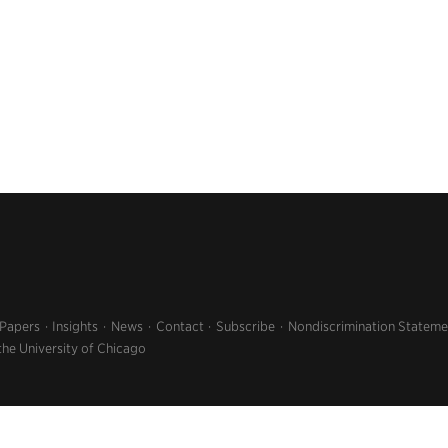
 Papers
Insights
News
Contact
Subscribe
Nondiscrimination Stateme
the University of Chicago