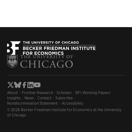
About
Frontier Research
Scholars
BFI Working Papers
Insights
News
Contact
Subscribe
Nondiscrimination Statement
Accessibility
© 2026 Becker Friedman Institute for Economics at the University
of Chicago