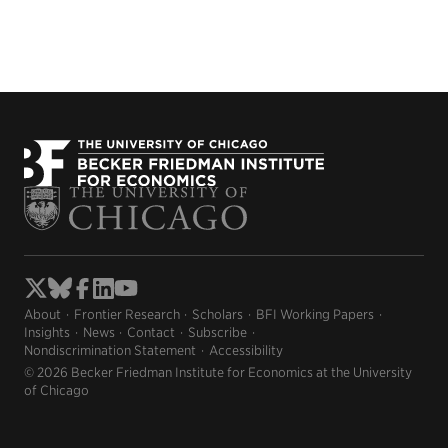
About
Frontier Research
Scholars
BFI Working Papers
Insights
News
Contact
Subscribe
Nondiscrimination Statement
Accessibility
© 2026 Becker Friedman Institute for Economics at the University
of Chicago