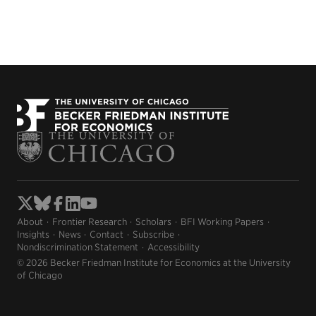
About
Frontier Research
Scholars
BFI Working Papers
Insights
News
Contact
Subscribe
Nondiscrimination Statement
Accessibility
© 2026 Becker Friedman Institute for Economics at the University
of Chicago