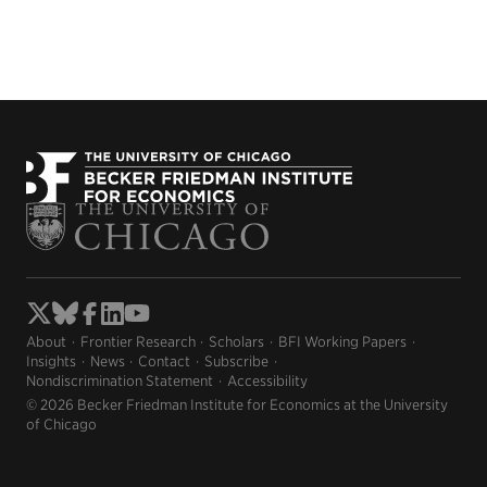
About
Frontier Research
Scholars
BFI Working Papers
Insights
News
Contact
Subscribe
Nondiscrimination Statement
Accessibility
© 2026 Becker Friedman Institute for Economics at the University
of Chicago