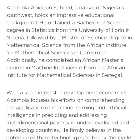
Ademola Abiodun Saheed, a native of Nigeria’s
southwest, holds an impressive educational
background. He obtained a Bachelor of Science
degree in Statistics from the University of Ilorin in
Nigeria, followed by a Master of Science degree in
Mathematical Science from the African Institute
for Mathematical Sciences in Cameroon.
Additionally, he completed an African Master’s
degree in Machine Intelligence from the African
Institute for Mathematical Sciences in Senegal.
With a keen interest in development economics,
Ademola focuses his efforts on comprehending
the application of machine learning and artificial
intelligence in predicting and addressing
multidimensional poverty in underdeveloped and
developing countries. He firmly believes in the
potential of these technologies to break the cycle