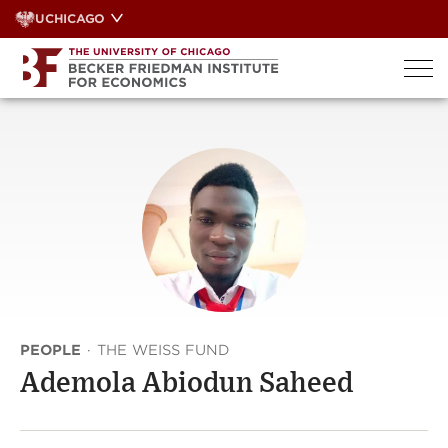
Skip
UCHICAGO
to
content
PEOPLE
·
THE WEISS FUND
Ademola Abiodun Saheed