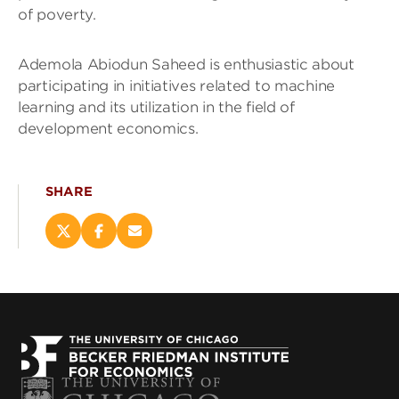
of poverty.
Ademola Abiodun Saheed is enthusiastic about
participating in initiatives related to machine
learning and its utilization in the field of
development economics.
SHARE
Share
Share
Email
this
this
this
page
page
page
on
on
(opens
X
Facebook
new
(opens
(opens
window)
new
new
window)
window)