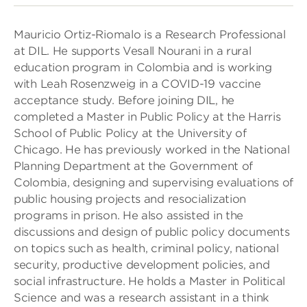
Mauricio Ortiz-Riomalo is a Research Professional
at DIL. He supports Vesall Nourani in a rural
education program in Colombia and is working
with Leah Rosenzweig in a COVID-19 vaccine
acceptance study. Before joining DIL, he
completed a Master in Public Policy at the Harris
School of Public Policy at the University of
Chicago. He has previously worked in the National
Planning Department at the Government of
Colombia, designing and supervising evaluations of
public housing projects and resocialization
programs in prison. He also assisted in the
discussions and design of public policy documents
on topics such as health, criminal policy, national
security, productive development policies, and
social infrastructure. He holds a Master in Political
Science and was a research assistant in a think