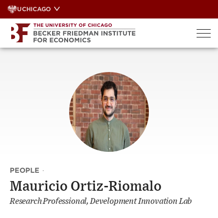
Skip
UCHICAGO
to
content
PEOPLE
·
Mauricio Ortiz-Riomalo
Research Professional, Development Innovation Lab