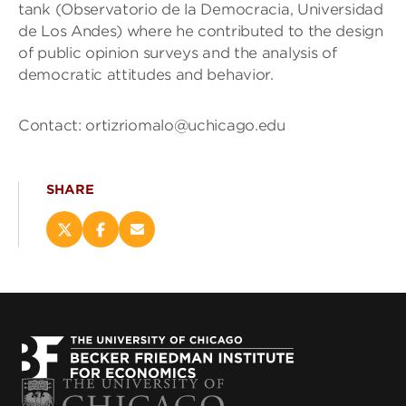
tank (Observatorio de la Democracia, Universidad
de Los Andes) where he contributed to the design
of public opinion surveys and the analysis of
democratic attitudes and behavior.
Contact: ortizriomalo@uchicago.edu
SHARE
Share
Share
Email
this
this
this
page
page
page
on
on
(opens
X
Facebook
new
(opens
(opens
window)
new
new
window)
window)