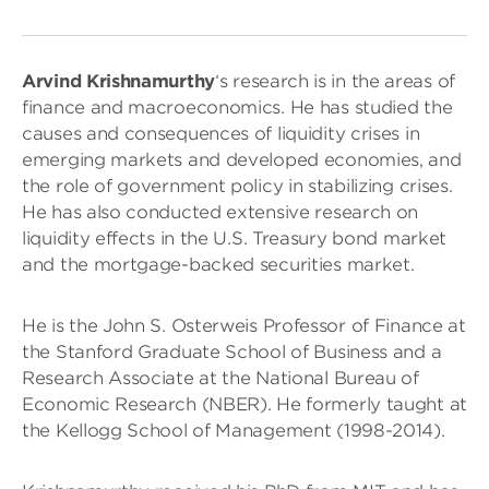
Arvind Krishnamurthy
‘s research is in the areas of
finance and macroeconomics. He has studied the
causes and consequences of liquidity crises in
emerging markets and developed economies, and
the role of government policy in stabilizing crises.
He has also conducted extensive research on
liquidity effects in the U.S. Treasury bond market
and the mortgage-backed securities market.
He is the John S. Osterweis Professor of Finance at
the Stanford Graduate School of Business and a
Research Associate at the National Bureau of
Economic Research (NBER). He formerly taught at
the Kellogg School of Management (1998-2014).