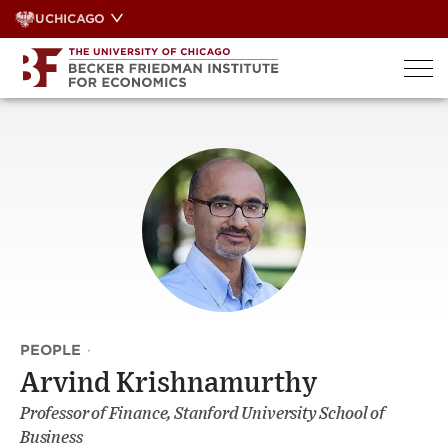
Skip
UCHICAGO
to
content
PEOPLE
·
Arvind Krishnamurthy
Professor of Finance, Stanford University School of
Business