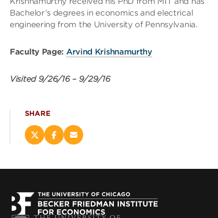
Krishnamurthy received his PhD from MIT and has
Bachelor’s degrees in economics and electrical
engineering from the University of Pennsylvania.
Faculty Page:
Arvind Krishnamurthy
Visited
9/26/16
–
9/29/16
SHARE
Share
Share
Email
this
this
this
page
page
page
on
on
(opens
X
Facebook
new
(opens
(opens
window)
new
new
window)
window)