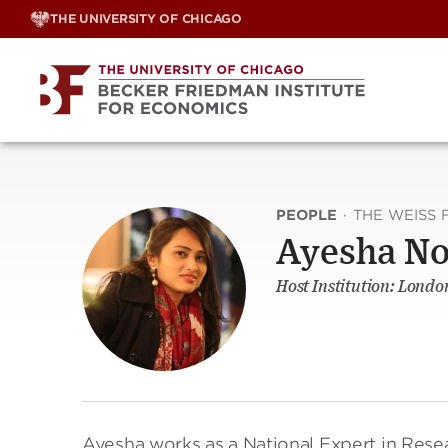
Skip
THE UNIVERSITY OF CHICAGO
to
content
PEOPLE
·
THE WEISS 
Ayesha N
Host Institution: Londo
Ayesha works as a National Expert in Res