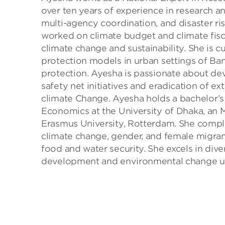
over ten years of experience in research a
multi-agency coordination, and disaster ri
worked on climate budget and climate fis
climate change and sustainability. She is 
protection models in urban settings of Ban
protection. Ayesha is passionate about de
safety net initiatives and eradication of ex
climate Change. Ayesha holds a bachelor’
Economics at the University of Dhaka, a
Erasmus University, Rotterdam. She comple
climate change, gender, and female migrant
food and water security. She excels in div
development and environmental change usin