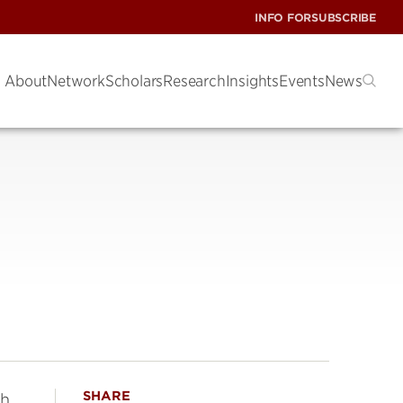
INFO FOR
SUBSCRIBE
About
Network
Scholars
Research
Insights
Events
News
SHARE
th