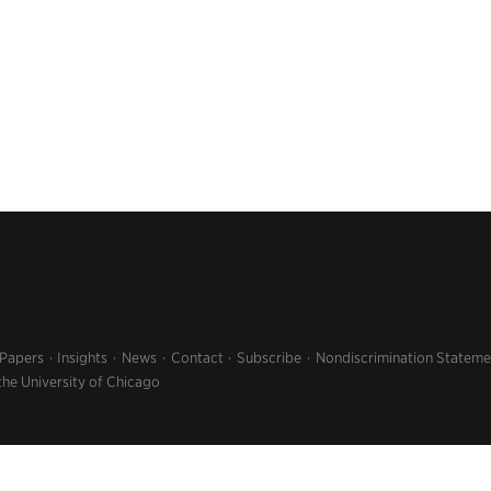
 Papers
Insights
News
Contact
Subscribe
Nondiscrimination Stateme
the University of Chicago