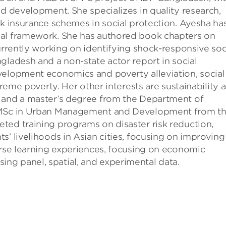
nd development. She specializes in quality research,
sk insurance schemes in social protection. Ayesha ha
cal framework. She has authored book chapters on
currently working on identifying shock-responsive soc
gladesh and a non-state actor report in social
velopment economics and poverty alleviation, social
treme poverty. Her other interests are sustainability 
s and a master’s degree from the Department of
n MSc in Urban Management and Development from t
ted training programs on disaster risk reduction,
s’ livelihoods in Asian cities, focusing on improving
erse learning experiences, focusing on economic
g panel, spatial, and experimental data.