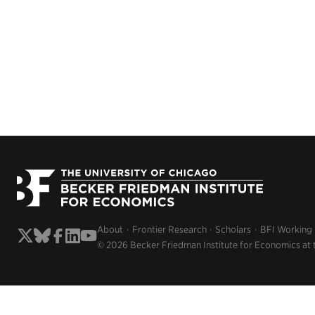
About
Frontier Research
Scholars
BFI Working
© 2026 Becker Friedman Institute for Economics at 