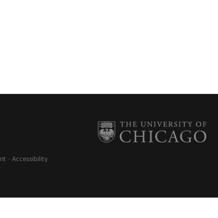
nt
Accessibility