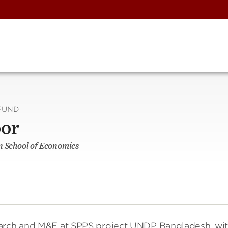
FUND
oor
n School of Economics
earch and M&E at SPPS project UNDP Bangladesh, wi