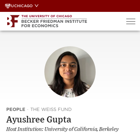
Skip
UCHICAGO
to
content
PEOPLE
·
THE WEISS FUND
Ayushree Gupta
Host Institution: University of California, Berkeley