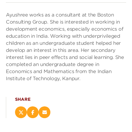
Ayushree works as a consultant at the Boston
Consulting Group. She is interested in working in
development economics, especially economics of
education in India. Working with underprivileged
children as an undergraduate student helped her
develop an interest in this area. Her secondary
interest lies in peer effects and social learning. She
completed an undergraduate degree in
Economics and Mathematics from the Indian
Institute of Technology, Kanpur.
SHARE
Share
Share
Email
this
this
this
page
page
page
on
on
(opens