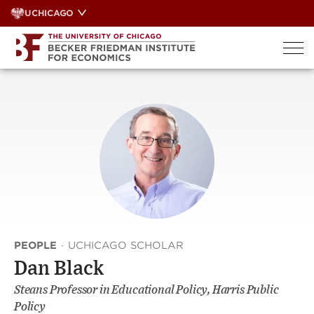
Skip
UCHICAGO
to
content
PEOPLE
·
UCHICAGO SCHOLAR
Dan Black
Steans Professor in Educational Policy, Harris Public
Policy