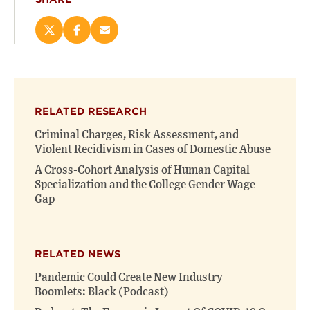
Share
Share
Email
this
this
this
page
page
page
on
on
(opens
X
Facebook
new
(opens
(opens
window)
RELATED RESEARCH
new
new
window)
window)
Criminal Charges, Risk Assessment, and
Violent Recidivism in Cases of Domestic Abuse
A Cross-Cohort Analysis of Human Capital
Specialization and the College Gender Wage
Gap
RELATED NEWS
Pandemic Could Create New Industry
Boomlets: Black (Podcast)