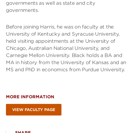
governments as well as state and city
governments.
Before joining Harris, he was on faculty at the
University of Kentucky and Syracuse University,
held visiting appointments at the University of
Chicago, Australian National University, and
Carnegie Mellon University. Black holds a BA and
MA in history from the University of Kansas and an
MS and PhD in economics from Purdue University.
MORE INFORMATION
VIEW FACULTY PAGE
SHARE