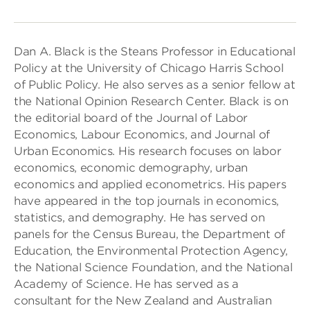
Dan A. Black is the Steans Professor in Educational
Policy at the University of Chicago Harris School
of Public Policy. He also serves as a senior fellow at
the National Opinion Research Center. Black is on
the editorial board of the Journal of Labor
Economics, Labour Economics, and Journal of
Urban Economics. His research focuses on labor
economics, economic demography, urban
economics and applied econometrics. His papers
have appeared in the top journals in economics,
statistics, and demography. He has served on
panels for the Census Bureau, the Department of
Education, the Environmental Protection Agency,
the National Science Foundation, and the National
Academy of Science. He has served as a
consultant for the New Zealand and Australian