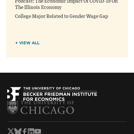
Podcast: The Economic Impact Of COVID-19 On
The Illinois Economy
College Major Related to Gender Wage Gap
+ VIEW ALL