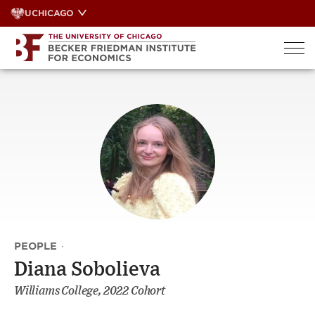
Skip
UCHICAGO
to
content
PEOPLE
·
Diana Sobolieva
Williams College, 2022 Cohort