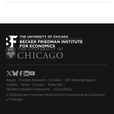
About
Frontier Research
Scholars
BFI Working Papers
Insights
News
Contact
Subscribe
Nondiscrimination Statement
Accessibility
© 2026 Becker Friedman Institute for Economics at the University
of Chicago