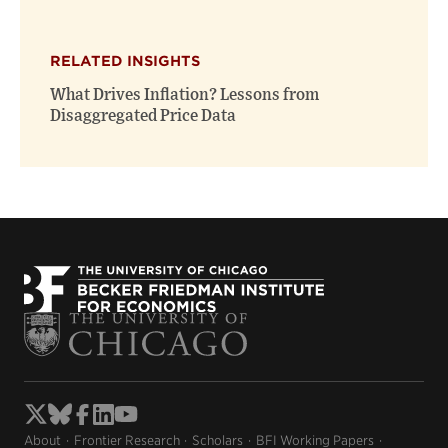
RELATED INSIGHTS
What Drives Inflation? Lessons from
Disaggregated Price Data
About
Frontier Research
Scholars
BFI Working Papers