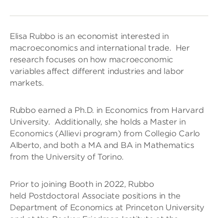
Elisa Rubbo is an economist interested in
macroeconomics and international trade. Her
research focuses on how macroeconomic
variables affect different industries and labor
markets.
Rubbo earned a Ph.D. in Economics from Harvard
University. Additionally, she holds a Master in
Economics (Allievi program) from Collegio Carlo
Alberto, and both a MA and BA in Mathematics
from the University of Torino.
Prior to joining Booth in 2022, Rubbo
held Postdoctoral Associate positions in the
Department of Economics at Princeton University