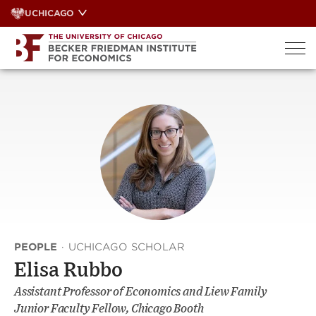
Skip
UCHICAGO
to
content
PEOPLE
·
UCHICAGO SCHOLAR
Elisa Rubbo
Assistant Professor of Economics and Liew Family
Junior Faculty Fellow, Chicago Booth