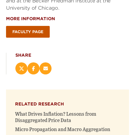
and at the Becker Friedman Institute at the
University of Chicago.
MORE INFORMATION
FACULTY PAGE
SHARE
Share
Share
Email
this
this
this
page
page
page
on
on
(opens
X
Facebook
new
(opens
(opens
window)
RELATED RESEARCH
new
new
window)
window)
What Drives Inflation? Lessons from
Disaggregated Price Data
Micro Propagation and Macro Aggregation