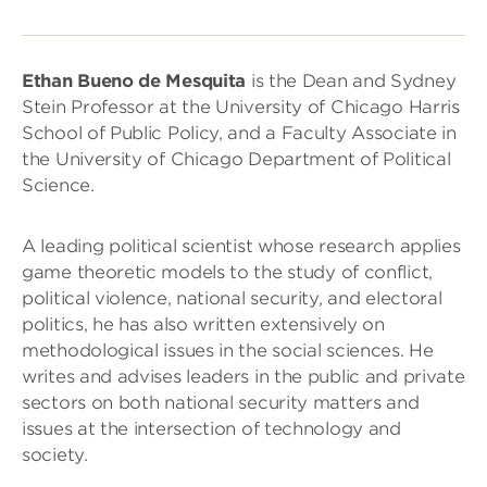
Ethan Bueno de Mesquita
is the Dean and Sydney
Stein Professor at the University of Chicago Harris
School of Public Policy, and a Faculty Associate in
the University of Chicago Department of Political
Science.
A leading political scientist whose research applies
game theoretic models to the study of conflict,
political violence, national security, and electoral
politics, he has also written extensively on
methodological issues in the social sciences. He
writes and advises leaders in the public and private
sectors on both national security matters and
issues at the intersection of technology and
society.