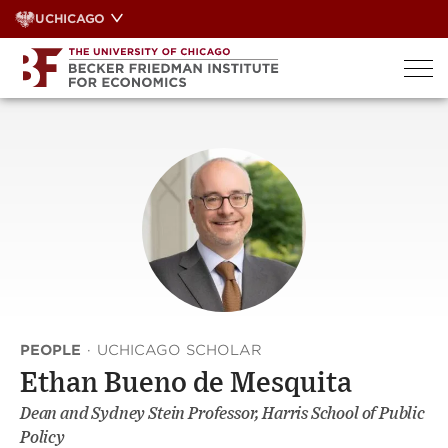
Skip
UCHICAGO
to
content
PEOPLE
·
UCHICAGO SCHOLAR
Ethan Bueno de Mesquita
Dean and Sydney Stein Professor, Harris School of Public
Policy