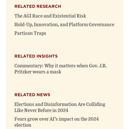
(opens
(opens
window)
RELATED RESEARCH
new
new
window)
window)
The AGI Race and Existential Risk
Hold-Up, Innovation, and Platform Governance
Partisan Traps
RELATED INSIGHTS
Commentary: Why it matters when Gov. J.B.
Pritzker wears a mask
RELATED NEWS
Elections and Disinformation Are Colliding
Like Never Before in 2024
Fears grow over AI’s impact on the 2024
election