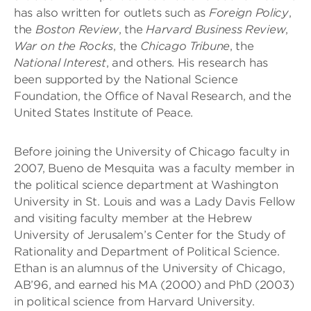
has also written for outlets such as
Foreign Policy
,
the
Boston Review
, the
Harvard Business Review
,
War on the Rocks
, the
Chicago Tribune
, the
National Interest
, and others. His research has
been supported by the National Science
Foundation, the Office of Naval Research, and the
United States Institute of Peace.
Before joining the University of Chicago faculty in
2007, Bueno de Mesquita was a faculty member in
the political science department at Washington
University in St. Louis and was a Lady Davis Fellow
and visiting faculty member at the Hebrew
University of Jerusalem’s Center for the Study of
Rationality and Department of Political Science.
Ethan is an alumnus of the University of Chicago,
AB’96, and earned his MA (2000) and PhD (2003)
in political science from Harvard University.