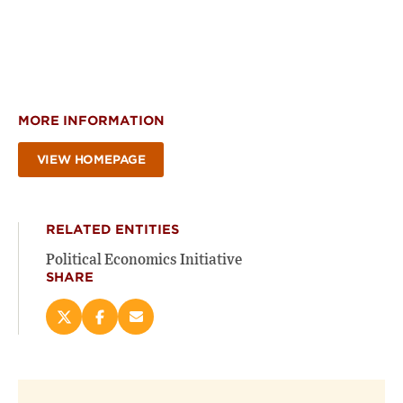
MORE INFORMATION
VIEW HOMEPAGE
RELATED ENTITIES
Political Economics Initiative
SHARE
Share
Share
Email
this
this
this
page
page
page
on
on
(opens
X
Facebook
new