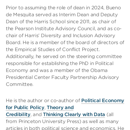
Prior to assuming the role of dean in 2024, Bueno
de Mesquita served as Interim Dean and Deputy
Dean of the Harris School since 2011, as chair of
the Pearson Institute Advisory Council, and as co-
chair of Harris’ Diversity and Inclusion Advisory
Board. He is a member of the board of directors of
the Empirical Studies of Conflict Project.
Additionally, he served on the steering committee
responsible for establishing the PhD in Political
Economy and was a member of the Obama
Presidential Center Faculty Partnership Advisory
Committee.
He is the author or co-author of
Political Economy
for Public Policy
,
Theory and
Credibility
, and
Thinking Clearly with Data
(all
from Princeton University Press) as well as many
articles in both political science and economics. He