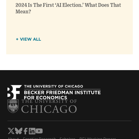
2024 Is The First ‘AI Election.’ What Does That
Mean?
+ VIEW ALL