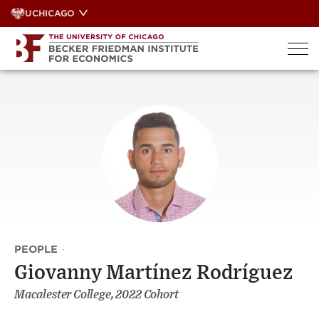
Skip
UCHICAGO
to
content
PEOPLE
·
Giovanny Martínez Rodríguez
Macalester College, 2022 Cohort