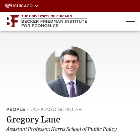
Skip
UCHICAGO
to
content
PEOPLE
·
UCHICAGO SCHOLAR
Gregory Lane
Assistant Professor, Harris School of Public Policy