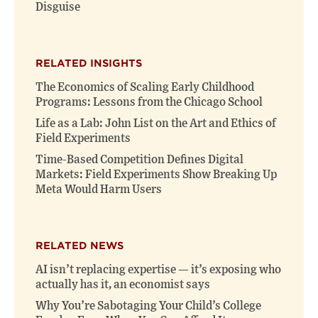
Disguise
RELATED INSIGHTS
The Economics of Scaling Early Childhood
Programs: Lessons from the Chicago School
Life as a Lab: John List on the Art and Ethics of
Field Experiments
Time-Based Competition Defines Digital
Markets: Field Experiments Show Breaking Up
Meta Would Harm Users
RELATED NEWS
AI isn’t replacing expertise — it’s exposing who
actually has it, an economist says
Why You’re Sabotaging Your Child’s College