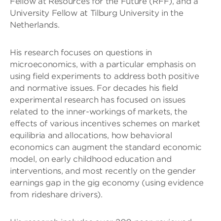
Fellow at Resources for the Future (RFF), and a
University Fellow at Tilburg University in the
Netherlands.
His research focuses on questions in
microeconomics, with a particular emphasis on
using field experiments to address both positive
and normative issues. For decades his field
experimental research has focused on issues
related to the inner-workings of markets, the
effects of various incentives schemes on market
equilibria and allocations, how behavioral
economics can augment the standard economic
model, on early childhood education and
interventions, and most recently on the gender
earnings gap in the gig economy (using evidence
from rideshare drivers).