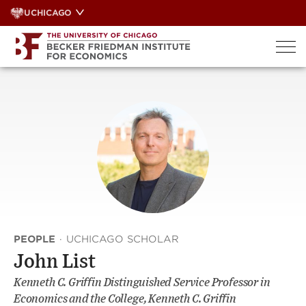
Skip
UCHICAGO
to
content
PEOPLE
·
UCHICAGO SCHOLAR
John List
Kenneth C. Griffin Distinguished Service Professor in
Economics and the College, Kenneth C. Griffin