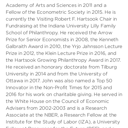
Academy of Arts and Sciences in 2011 and a
Fellow of the Econometric Society in 2015. He is
currently the Visiting Robert F. Hartsook Chair in
Fundraising at the Indiana University Lilly Family
School of Philanthropy. He received the Arrow
Prize for Senior Economists in 2008, the Kenneth
Galbraith Award in 2010, the Yrjo Jahnsson Lecture
Prize in 2012, the Klein Lecture Prize in 2016, and
the Hartsook Growing Philanthropy Award in 2017.
He received an honorary doctorate from Tilburg
University in 2014 and from the University of
Ottawa in 2017. John was also named a Top 50
Innovator in the Non-Profit Times for 2015 and
2016 for his work on charitable giving. He served in
the White House on the Council of Economic
Advisers from 2002-2003 and is a Research
Associate at the NBER, a Research Fellow at the
Institute for the Study of Labor (IZA), a University