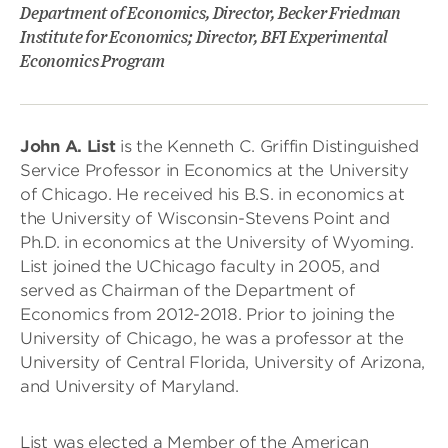
Department of Economics, Director, Becker Friedman
Institute for Economics; Director, BFI Experimental
Economics Program
John A. List
is the Kenneth C. Griffin Distinguished
Service Professor in Economics at the University
of Chicago. He received his B.S. in economics at
the University of Wisconsin-Stevens Point and
Ph.D. in economics at the University of Wyoming.
List joined the UChicago faculty in 2005, and
served as Chairman of the Department of
Economics from 2012-2018. Prior to joining the
University of Chicago, he was a professor at the
University of Central Florida, University of Arizona,
and University of Maryland.
List was elected a Member of the American