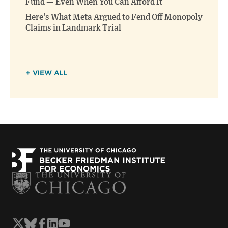
Fund — Even When You Can Afford It
Here’s What Meta Argued to Fend Off Monopoly
Claims in Landmark Trial
+ VIEW ALL