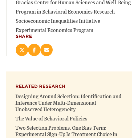
Gracias Center for Human Sciences and Well-Being
Program in Behavioral Economics Research
Socioeconomic Inequalities Initiative
Experimental Economics Program
SHARE
Share
Share
Email
this
this
this
page
page
page
on
on
(opens
X
Facebook
new
(opens
(opens
window)
RELATED RESEARCH
new
new
window)
window)
Designing Around Selection: Identification and
Inference Under Multi-Dimensional
Unobserved Heterogeneity
The Value of Behavioral Policies
Two Selection Problems, One Bias Term:
Experimental Sign-Up Is Treatment Choice in