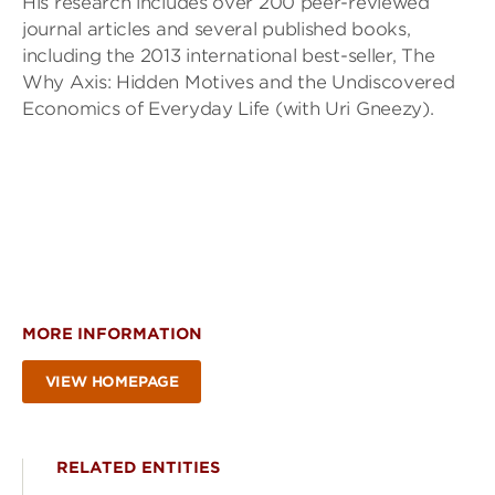
His research includes over 200 peer-reviewed
journal articles and several published books,
including the 2013 international best-seller, The
Why Axis: Hidden Motives and the Undiscovered
Economics of Everyday Life (with Uri Gneezy).
MORE INFORMATION
VIEW HOMEPAGE
RELATED ENTITIES