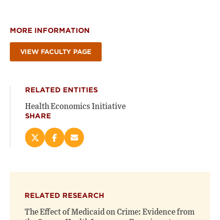
MORE INFORMATION
VIEW FACULTY PAGE
RELATED ENTITIES
Health Economics Initiative
SHARE
Share
Share
Email
this
this
this
page
page
page
on
on
(opens
X
Facebook
new
(opens
(opens
window)
RELATED RESEARCH
new
new
window)
window)
The Effect of Medicaid on Crime: Evidence from