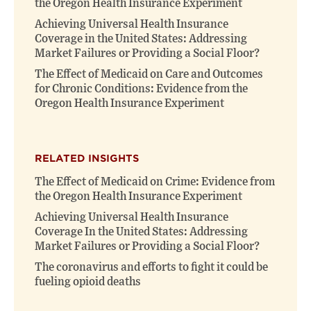
the Oregon Health Insurance Experiment
Achieving Universal Health Insurance
Coverage in the United States: Addressing
Market Failures or Providing a Social Floor?
The Effect of Medicaid on Care and Outcomes
for Chronic Conditions: Evidence from the
Oregon Health Insurance Experiment
RELATED INSIGHTS
The Effect of Medicaid on Crime: Evidence from
the Oregon Health Insurance Experiment
Achieving Universal Health Insurance
Coverage In the United States: Addressing
Market Failures or Providing a Social Floor?
The coronavirus and efforts to fight it could be
fueling opioid deaths