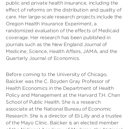
public and private health insurance, including the
effect of reforms on the distribution and quality of
care. Her large-scale research projects include the
Oregon Health Insurance Experiment, a
randomized evaluation of the effects of Medicaid
coverage. Her research has been published in
journals such as the New England Journal of
Medicine, Science, Health Affairs, JAMA, and the
Quarterly Journal of Economics.
Before coming to the University of Chicago,
Baicker was the C. Boyden Gray Professor of
Health Economics in the Department of Health
Policy and Management at the Harvard T.H. Chan
School of Public Health. She is a research
associate at the National Bureau of Economic
Research. She is a director of Eli Lilly and a trustee
of the Mayo Clinic. Baicker is an elected member