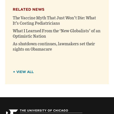
RELATED NEWS
The Vaccine Myth That Just Won’t Die: What
It’s Costing Pediatricians
What I Learned From the ‘New Globalists’ of an
Optimistic Nation
As shutdown continues, lawmakers set their
sights on Obamacare
+ VIEW ALL