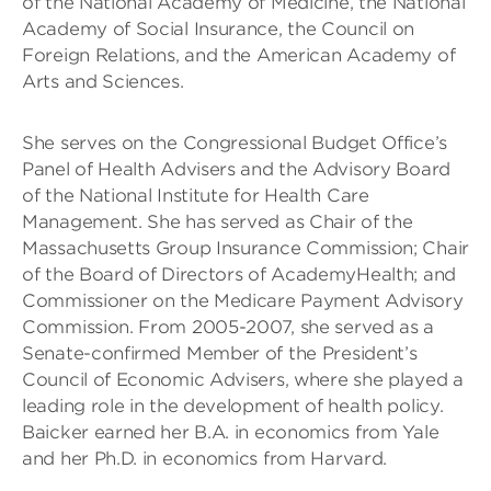
of the National Academy of Medicine, the National
Academy of Social Insurance, the Council on
Foreign Relations, and the American Academy of
Arts and Sciences.
She serves on the Congressional Budget Office’s
Panel of Health Advisers and the Advisory Board
of the National Institute for Health Care
Management. She has served as Chair of the
Massachusetts Group Insurance Commission; Chair
of the Board of Directors of AcademyHealth; and
Commissioner on the Medicare Payment Advisory
Commission. From 2005-2007, she served as a
Senate-confirmed Member of the President’s
Council of Economic Advisers, where she played a
leading role in the development of health policy.
Baicker earned her B.A. in economics from Yale
and her Ph.D. in economics from Harvard.