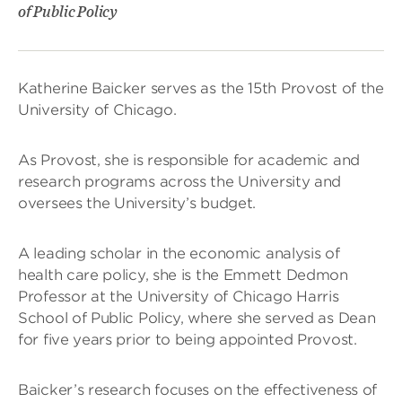
of Public Policy
Katherine Baicker serves as the 15th Provost of the
University of Chicago.
As Provost, she is responsible for academic and
research programs across the University and
oversees the University’s budget.
A leading scholar in the economic analysis of
health care policy, she is the Emmett Dedmon
Professor at the University of Chicago Harris
School of Public Policy, where she served as Dean
for five years prior to being appointed Provost.
Baicker’s research focuses on the effectiveness of