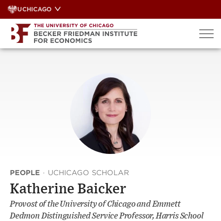
Skip
UCHICAGO
to
content
PEOPLE
·
UCHICAGO SCHOLAR
Katherine Baicker
Provost of the University of Chicago and Emmett
Dedmon Distinguished Service Professor, Harris School