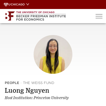
Skip
UCHICAGO
to
content
PEOPLE
·
THE WEISS FUND
Luong Nguyen
Host Institution: Princeton University