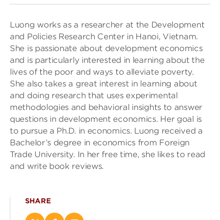
Luong works as a researcher at the Development
and Policies Research Center in Hanoi, Vietnam.
She is passionate about development economics
and is particularly interested in learning about the
lives of the poor and ways to alleviate poverty.
She also takes a great interest in learning about
and doing research that uses experimental
methodologies and behavioral insights to answer
questions in development economics. Her goal is
to pursue a Ph.D. in economics. Luong received a
Bachelor’s degree in economics from Foreign
Trade University. In her free time, she likes to read
and write book reviews.
SHARE