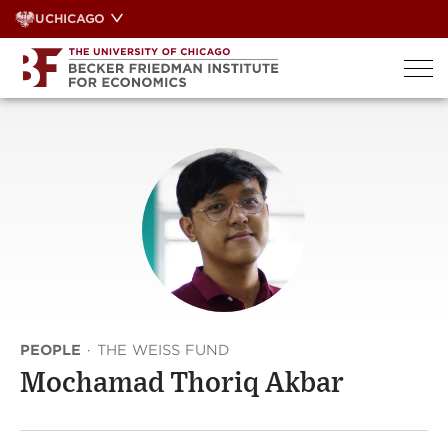
Skip
UCHICAGO
to
content
PEOPLE
·
THE WEISS FUND
Mochamad Thoriq Akbar