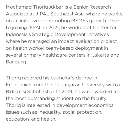
Mochamad Thoriq Akbar is a Senior Research
Associate at J-PAL Southeast Asia where he works
on an initiative in promoting MSMEs growth. Prior
to joining J-PAL in 2021, he worked at Center for
Indonesia’s Strategic Development Initiatives
where he managed an impact evaluation project
on health worker team-based deployment in
several primary healthcare centers in Jakarta and
Bandung.
Thoriq received his bachelor’s degree in
Economics from the Padjadjaran University with a
Bidikmisi Scholarship. In 2019, he was awarded as
the most outstanding student on the faculty.
Thoriq is Interested in development economics
issues such as inequality, social protection,
education, and health.