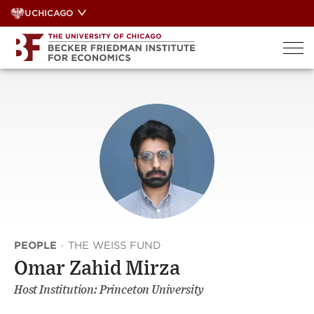
Skip
UCHICAGO
to
content
PEOPLE
·
THE WEISS FUND
Omar Zahid Mirza
Host Institution: Princeton University