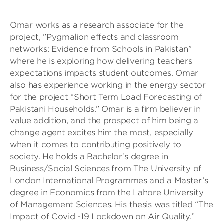
Omar works as a research associate for the
project, ”Pygmalion effects and classroom
networks: Evidence from Schools in Pakistan”
where he is exploring how delivering teachers
expectations impacts student outcomes. Omar
also has experience working in the energy sector
for the project “Short Term Load Forecasting of
Pakistani Households.” Omar is a firm believer in
value addition, and the prospect of him being a
change agent excites him the most, especially
when it comes to contributing positively to
society. He holds a Bachelor’s degree in
Business/Social Sciences from The University of
London International Programmes and a Master’s
degree in Economics from the Lahore University
of Management Sciences. His thesis was titled “The
Impact of Covid -19 Lockdown on Air Quality.”