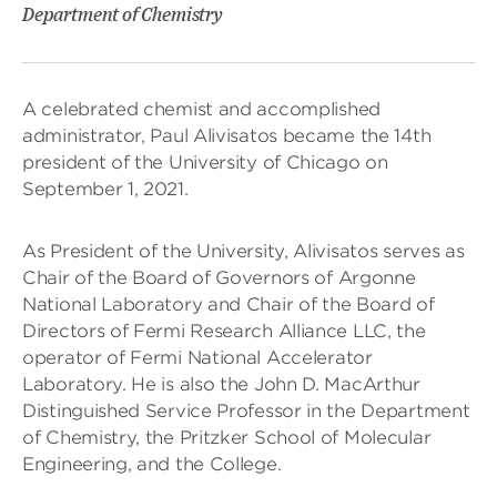
Department of Chemistry
A celebrated chemist and accomplished
administrator, Paul Alivisatos became the 14th
president of the University of Chicago on
September 1, 2021.
As President of the University, Alivisatos serves as
Chair of the Board of Governors of Argonne
National Laboratory and Chair of the Board of
Directors of Fermi Research Alliance LLC, the
operator of Fermi National Accelerator
Laboratory. He is also the John D. MacArthur
Distinguished Service Professor in the Department
of Chemistry, the Pritzker School of Molecular
Engineering, and the College.