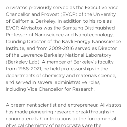
Alivisatos previously served as the Executive Vice
Chancellor and Provost (EVCP) of the University
of California, Berkeley. In addition to his role as
EVCP, Alivisatos was the Samsung Distinguished
Professor of Nanoscience and Nanotechnology,
founding Director of the Kavli Energy Nanoscience
Institute, and from 2009-2016 served as Director
of the Lawrence Berkeley National Laboratory
(Berkeley Lab). A member of Berkeley’s faculty
from 1988-2021, he held professorships in the
departments of chemistry and materials science,
and served in several administrative roles,
including Vice Chancellor for Research.
A preeminent scientist and entrepreneur, Alivisatos
has made pioneering research breakthroughs in
nanomaterials. Contributions to the fundamental
physical chemistry of nanocrystals are the