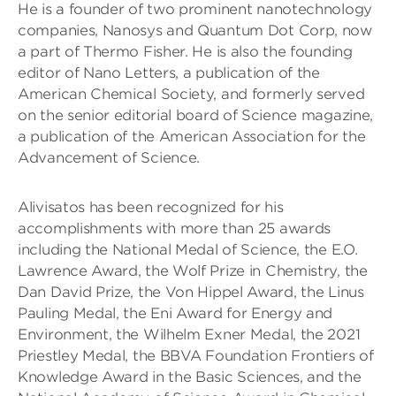
He is a founder of two prominent nanotechnology
companies, Nanosys and Quantum Dot Corp, now
a part of Thermo Fisher. He is also the founding
editor of Nano Letters, a publication of the
American Chemical Society, and formerly served
on the senior editorial board of Science magazine,
a publication of the American Association for the
Advancement of Science.
Alivisatos has been recognized for his
accomplishments with more than 25 awards
including the National Medal of Science, the E.O.
Lawrence Award, the Wolf Prize in Chemistry, the
Dan David Prize, the Von Hippel Award, the Linus
Pauling Medal, the Eni Award for Energy and
Environment, the Wilhelm Exner Medal, the 2021
Priestley Medal, the BBVA Foundation Frontiers of
Knowledge Award in the Basic Sciences, and the