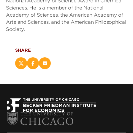
National Academy of Science Award in Chemical
Sciences. He is a member of the National
Academy of Sciences, the American Academy of
Arts and Sciences, and the American Philosophical
Society.
SHARE
Share
Share
Email
this
this
this
page
page
page
on
on
(opens
X
Facebook
new
(opens
(opens
window)
new
new
window)
window)