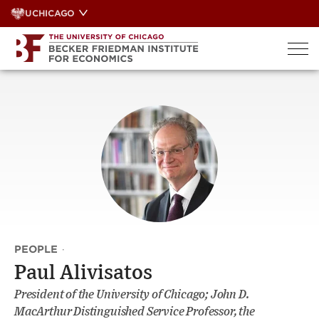
Skip
UCHICAGO
to
content
PEOPLE
·
Paul Alivisatos
President of the University of Chicago; John D.
MacArthur Distinguished Service Professor, the