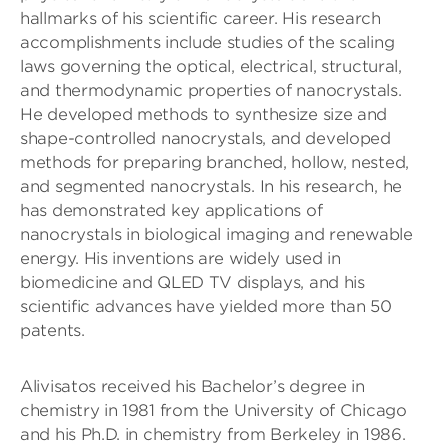
hallmarks of his scientific career. His research
accomplishments include studies of the scaling
laws governing the optical, electrical, structural,
and thermodynamic properties of nanocrystals.
He developed methods to synthesize size and
shape-controlled nanocrystals, and developed
methods for preparing branched, hollow, nested,
and segmented nanocrystals. In his research, he
has demonstrated key applications of
nanocrystals in biological imaging and renewable
energy. His inventions are widely used in
biomedicine and QLED TV displays, and his
scientific advances have yielded more than 50
patents.
Alivisatos received his Bachelor’s degree in
chemistry in 1981 from the University of Chicago
and his Ph.D. in chemistry from Berkeley in 1986.