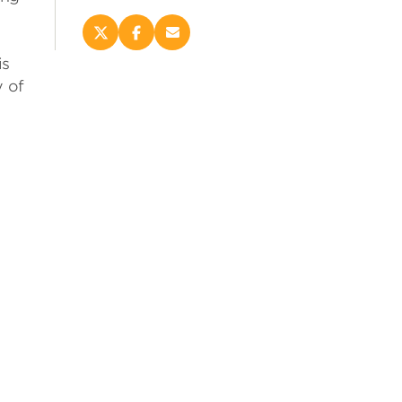
Share
Share
Email
this
this
this
is
page
page
page
 of
on
on
(opens
X
Facebook
new
(opens
(opens
window)
new
new
window)
window)