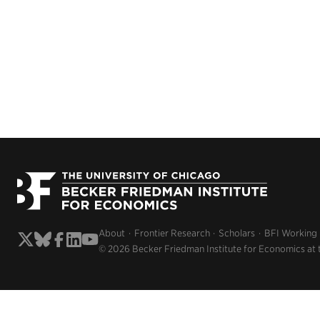
About
Frontier Research
Scholars
BFI Working
© 2026 Becker Friedman Institute for Economics at 