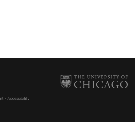
nt
Accessibility