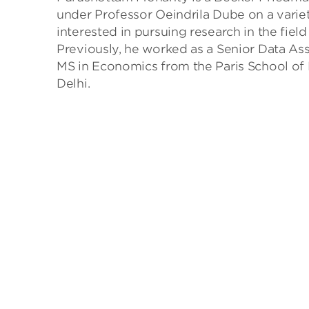
under Professor Oeindrila Dube on a variet
interested in pursuing research in the fi
Previously, he worked as a Senior Data As
MS in Economics from the Paris School of
Delhi.