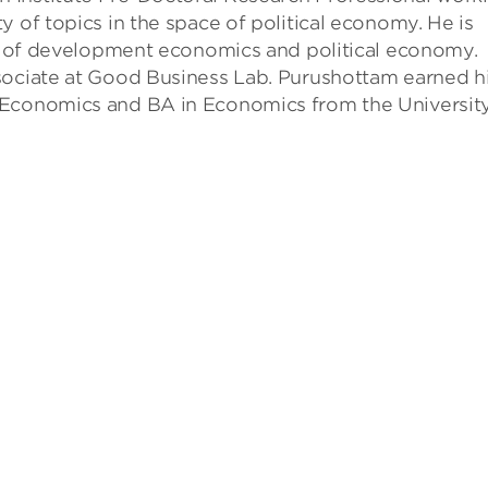
y of topics in the space of political economy. He is
eld of development economics and political economy.
sociate at Good Business Lab. Purushottam earned h
 Economics and BA in Economics from the University