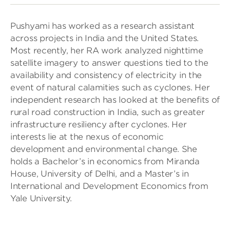
Pushyami has worked as a research assistant
across projects in India and the United States.
Most recently, her RA work analyzed nighttime
satellite imagery to answer questions tied to the
availability and consistency of electricity in the
event of natural calamities such as cyclones. Her
independent research has looked at the benefits of
rural road construction in India, such as greater
infrastructure resiliency after cyclones. Her
interests lie at the nexus of economic
development and environmental change. She
holds a Bachelor’s in economics from Miranda
House, University of Delhi, and a Master’s in
International and Development Economics from
Yale University.