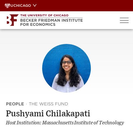
Skip
UCHICAGO
to
content
PEOPLE
·
THE WEISS FUND
Pushyami Chilakapati
Host Institution: Massachusetts Institute of Technology