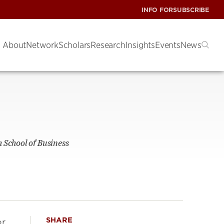
INFO FOR
SUBSCRIBE
About
Network
Scholars
Research
Insights
Events
News
 School of Business
SHARE
r.