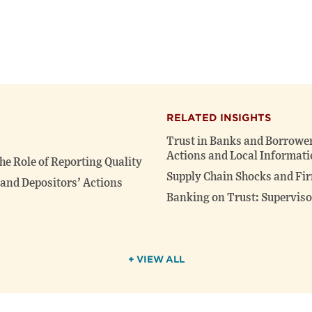
RELATED INSIGHTS
Trust in Banks and Borrower
Actions and Local Informati
he Role of Reporting Quality
Supply Chain Shocks and Fir
and Depositors’ Actions
Banking on Trust: Supervis
+ VIEW ALL