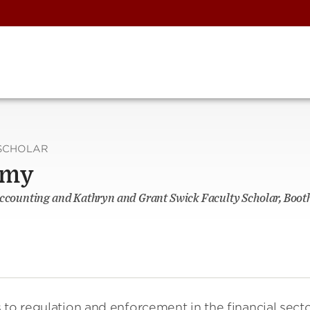
SCHOLAR
omy
Accounting and Kathryn and Grant Swick Faculty Scholar, Booth
 to regulation and enforcement in the financial secto