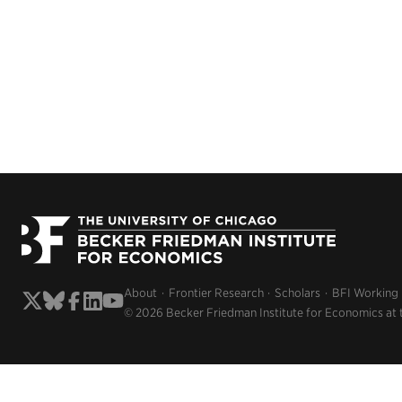
About
Frontier Research
Scholars
BFI Working
© 2026 Becker Friedman Institute for Economics at 