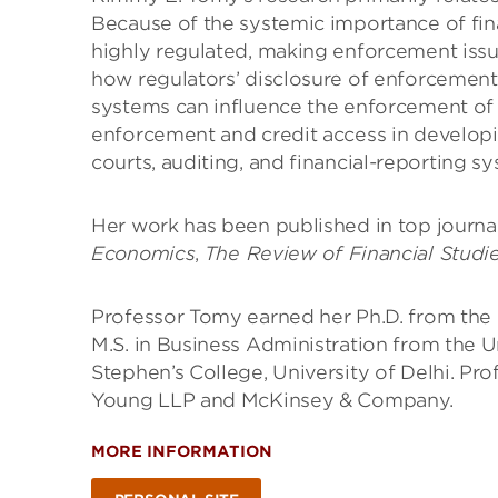
Because of the systemic importance of fina
highly regulated, making enforcement issu
how regulators’ disclosure of enforcement
systems can influence the enforcement of fi
enforcement and credit access in developi
courts, auditing, and financial-reporting s
Her work has been published in top journa
Economics
,
The
Review of Financial Studi
Professor Tomy earned her Ph.D. from the 
M.S. in Business Administration from the U
Stephen’s College, University of Delhi. Pr
Young LLP and McKinsey & Company.
MORE INFORMATION