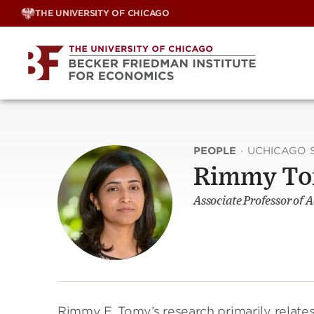
Skip
THE UNIVERSITY OF CHICAGO
to
content
PEOPLE
·
UCHICAGO 
Rimmy T
Associate Professor of 
Rimmy E. Tomy’s research primarily relates