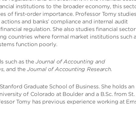
ncial institutions to the broader economy, this secto
es of first-order importance. Professor Tomy studie
 actions and banks’ compliance and internal audit
nancial regulation. She also studies financial sector
ng countries where formal market institutions such 
ystems function poorly.
ls such as the
Journal of Accounting and
es
, and the
Journal of Accounting Research
.
Stanford Graduate School of Business. She holds an
niversity of Colorado at Boulder and a B.Sc. from St.
ofessor Tomy has previous experience working at Ern