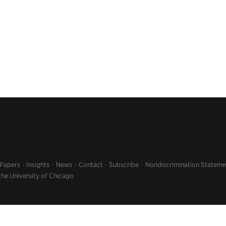
 Papers
Insights
News
Contact
Subscribe
Nondiscrimination Stateme
the University of Chicago