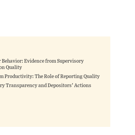
 Behavior: Evidence from Supervisory
on Quality
m Productivity: The Role of Reporting Quality
ory Transparency and Depositors’ Actions