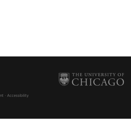
nt
Accessibility