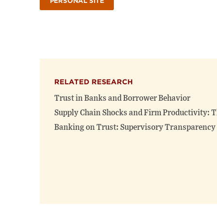
PERSONAL SITE
RELATED RESEARCH
Trust in Banks and Borrower Behavior
Supply Chain Shocks and Firm Productivity: T
Banking on Trust: Supervisory Transparency 