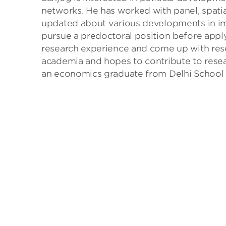
networks. He has worked with panel, spatia
updated about various developments in imp
pursue a predoctoral position before apply
research experience and come up with resea
academia and hopes to contribute to researc
an economics graduate from Delhi School