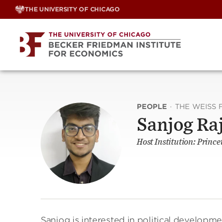
Skip
THE UNIVERSITY OF CHICAGO
to
content
PEOPLE
·
THE WEISS 
Sanjog Ra
Host Institution: Prince
Sanjog is interested in political develop