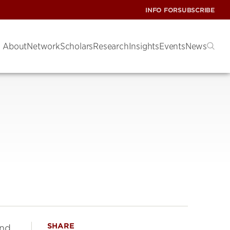
INFO FOR
SUBSCRIBE
About
Network
Scholars
Research
Insights
Events
News
SHARE
and