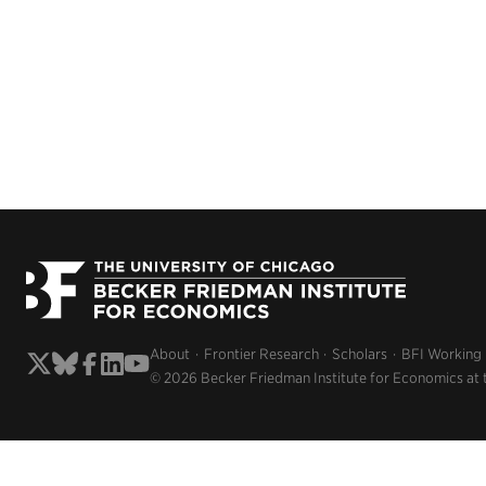
About
Frontier Research
Scholars
BFI Working
© 2026 Becker Friedman Institute for Economics at 