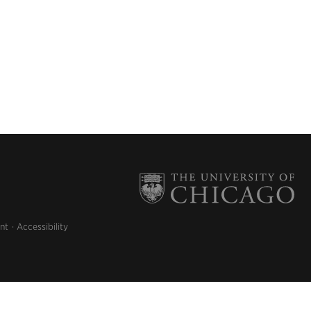
nt
Accessibility