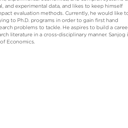
l, and experimental data, and likes to keep himself
act evaluation methods. Currently, he would like t
ing to Ph.D. programs in order to gain first hand
rch problems to tackle. He aspires to build a career
h literature in a cross-disciplinary manner. Sanjog 
 of Economics.