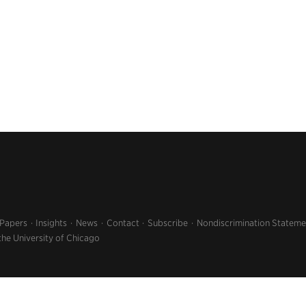
 Papers
Insights
News
Contact
Subscribe
Nondiscrimination Stateme
the University of Chicago