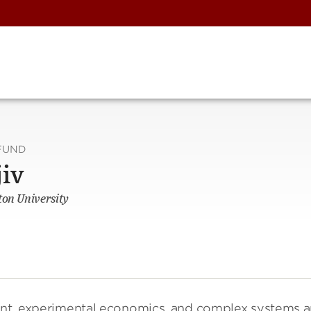
FUND
jiv
ton University
ment, experimental economics, and complex systems 