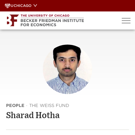
Skip
UCHICAGO
to
content
PEOPLE
·
THE WEISS FUND
Sharad Hotha