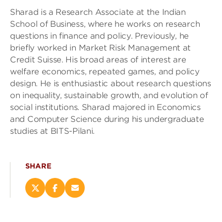
Sharad is a Research Associate at the Indian
School of Business, where he works on research
questions in finance and policy. Previously, he
briefly worked in Market Risk Management at
Credit Suisse. His broad areas of interest are
welfare economics, repeated games, and policy
design. He is enthusiastic about research questions
on inequality, sustainable growth, and evolution of
social institutions. Sharad majored in Economics
and Computer Science during his undergraduate
studies at BITS-Pilani.
SHARE
Share
Share
Email
this
this
this
page
page
page
on
on
(opens