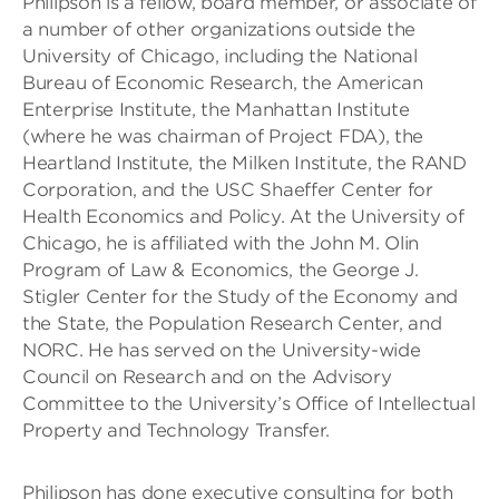
Philipson is a fellow, board member, or associate of
a number of other organizations outside the
University of Chicago, including the National
Bureau of Economic Research, the American
Enterprise Institute, the Manhattan Institute
(where he was chairman of Project FDA), the
Heartland Institute, the Milken Institute, the RAND
Corporation, and the USC Shaeffer Center for
Health Economics and Policy. At the University of
Chicago, he is affiliated with the John M. Olin
Program of Law & Economics, the George J.
Stigler Center for the Study of the Economy and
the State, the Population Research Center, and
NORC. He has served on the University-wide
Council on Research and on the Advisory
Committee to the University’s Office of Intellectual
Property and Technology Transfer.
Philipson has done executive consulting for both