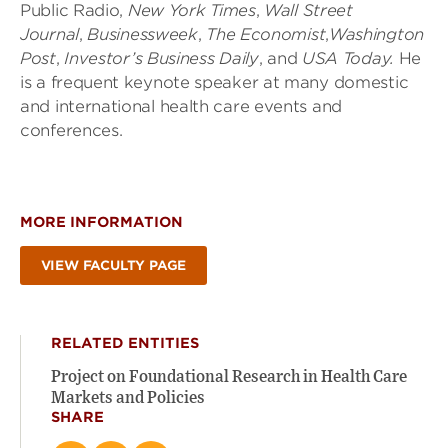
Public Radio,
New York Times
,
Wall Street
Journal
,
Businessweek
,
The Economist
,
Washington
Post
,
Investor’s Business Daily
,
and
USA Today.
He
is a frequent keynote speaker at many domestic
and international health care events and
conferences.
MORE INFORMATION
VIEW FACULTY PAGE
RELATED ENTITIES
Project on Foundational Research in Health Care
Markets and Policies
SHARE