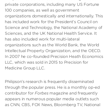
private corporations, including many US Fortune
100 companies, as well as government
organizations domestically and internationally. This
has included work for the President’s Council on
Science and Technology, the National Academy of
Sciences, and the UK National Health Service. It
has also included work for multi-lateral
organizations such as the World Bank, the World
Intellectual Property Organization, and the OECD.
In 2007 he co-founded Precision Heath Economics
LLC, which was sold in 2015 to Precision for
Medicine Group LLC.
Philipson’s research is frequently disseminated
through the popular press. He is a monthly op-ed
contributor for
Forbes
magazine and frequently
appears in numerous popular media outlets such
as CNN, CBS, FOX News, Bloomberg TV, National