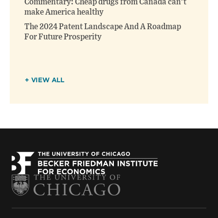
Commentary: Cheap drugs from Canada can’t
make America healthy
The 2024 Patent Landscape And A Roadmap
For Future Prosperity
+ VIEW ALL