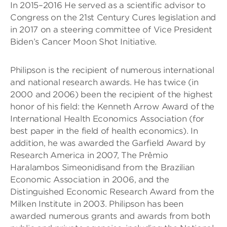
In 2015–2016 He served as a scientific advisor to
Congress on the 21st Century Cures legislation and
in 2017 on a steering committee of Vice President
Biden’s Cancer Moon Shot Initiative.
Philipson is the recipient of numerous international
and national research awards. He has twice (in
2000 and 2006) been the recipient of the highest
honor of his field: the Kenneth Arrow Award of the
International Health Economics Association (for
best paper in the field of health economics). In
addition, he was awarded the Garfield Award by
Research America in 2007, The Prêmio
Haralambos Simeonidisand from the Brazilian
Economic Association in 2006, and the
Distinguished Economic Research Award from the
Milken Institute in 2003. Philipson has been
awarded numerous grants and awards from both