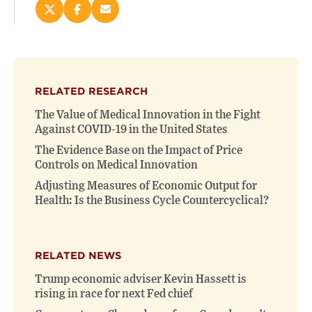
Share
Share
Email
this
this
this
page
page
page
on
on
(opens
X
Facebook
new
(opens
(opens
window)
RELATED RESEARCH
new
new
window)
window)
The Value of Medical Innovation in the Fight
Against COVID-19 in the United States
The Evidence Base on the Impact of Price
Controls on Medical Innovation
Adjusting Measures of Economic Output for
Health: Is the Business Cycle Countercyclical?
RELATED NEWS
Trump economic adviser Kevin Hassett is
rising in race for next Fed chief