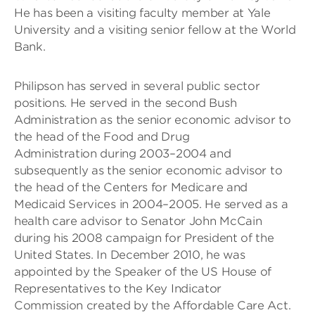
He has been a visiting faculty member at Yale
University and a visiting senior fellow at the World
Bank.
Philipson has served in several public sector
positions. He served in the second Bush
Administration as the senior economic advisor to
the head of the Food and Drug
Administration during 2003–2004 and
subsequently as the senior economic advisor to
the head of the Centers for Medicare and
Medicaid Services in 2004–2005. He served as a
health care advisor to Senator John McCain
during his 2008 campaign for President of the
United States. In December 2010, he was
appointed by the Speaker of the US House of
Representatives to the Key Indicator
Commission created by the Affordable Care Act.