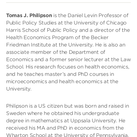
Tomas J. Philipson
is the Daniel Levin Professor of
Public Policy Studies at the University of Chicago
Harris School of Public Policy and a director of the
Health Economics Program of the Becker
Friedman Institute at the University. He is also an
associate member of the Department of
Economics and a former senior lecturer at the Law
School. His research focuses on health economics,
and he teaches master’s and PhD courses in
microeconomics and health economics at the
University.
Philipson is a US citizen but was born and raised in
Sweden where he obtained his undergraduate
degree in mathematics at Uppsala University. He
received his MA and PhD in economics from the
Wharton School at the University of Pennsylvania.