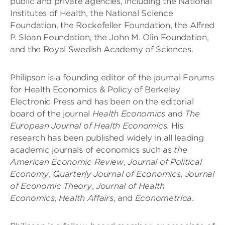
public and private agencies, including the National
Institutes of Health, the National Science
Foundation, the Rockefeller Foundation, the Alfred
P. Sloan Foundation, the John M. Olin Foundation,
and the Royal Swedish Academy of Sciences.
Philipson is a founding editor of the journal Forums
for Health Economics & Policy of Berkeley
Electronic Press and has been on the editorial
board of the journal
Health Economics
and
The
European Journal of Health Economics
. His
research has been published widely in all leading
academic journals of economics such as
the
American Economic Review
,
Journal of Political
Economy
,
Quarterly Journal of Economics
,
Journal
of Economic Theory
,
Journal of Health
Economics
,
Health Affairs
, and
Econometrica
.