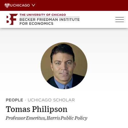
Skip
UCHICAGO
to
content
PEOPLE
·
UCHICAGO SCHOLAR
Tomas Philipson
Professor Emeritus, Harris Public Policy