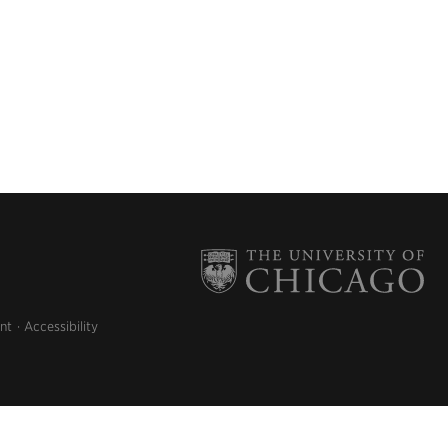
nt
Accessibility