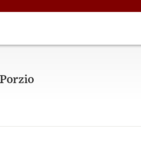
Porzio