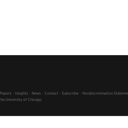
 Papers
Insights
News
Contact
Subscribe
Nondiscrimination Stateme
the University of Chicago