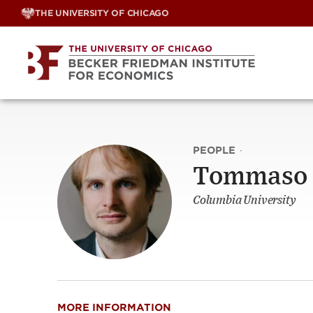
Skip
THE UNIVERSITY OF CHICAGO
to
content
PEOPLE
·
Tommaso 
Columbia University
MORE INFORMATION