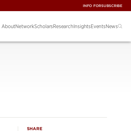
INFO FOR
SUBSCRIBE
About
Network
Scholars
Research
Insights
Events
News
SHARE