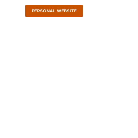
PERSONAL WEBSITE