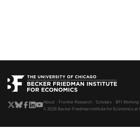
About
Frontier Research
Scholars
BFI Working
© 2026 Becker Friedman Institute for Economics at 