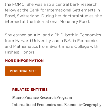
the FOMC. She was also a central bank research
fellow at the Bank for International Settlements in
Basel, Switzerland. During her doctoral studies, she
interned at the International Monetary Fund.
She earned an A.M. and a Ph.D. both in Economics
from Harvard University and a B.A. in Economics
and Mathematics from Swarthmore College with
Highest Honors.
MORE INFORMATION
PERSONAL SITE
RELATED ENTITIES
Macro Finance Research Program
International Economics and Economic Geography