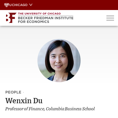
Skip
UCHICAGO
to
content
PEOPLE
·
Wenxin Du
Professor of Finance, Columbia Business School