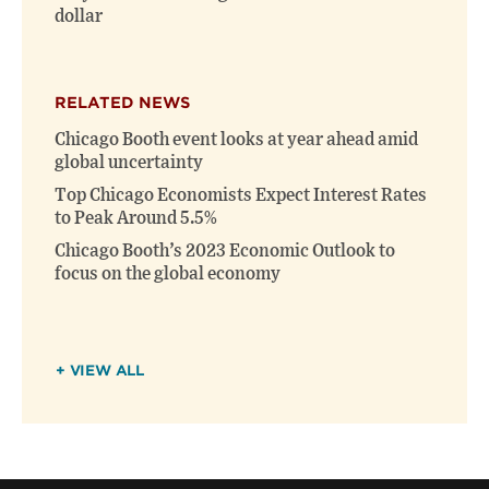
dollar
RELATED NEWS
Chicago Booth event looks at year ahead amid
global uncertainty
Top Chicago Economists Expect Interest Rates
to Peak Around 5.5%
Chicago Booth’s 2023 Economic Outlook to
focus on the global economy
+ VIEW ALL