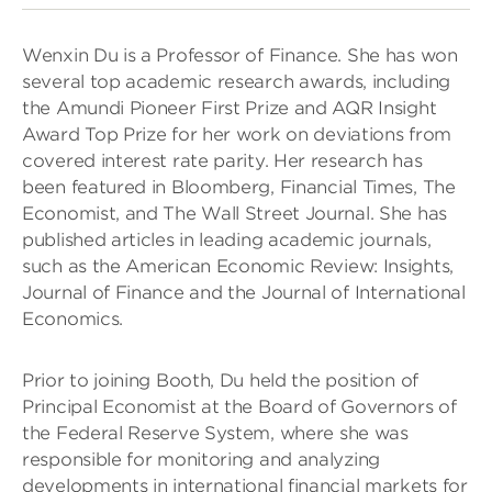
Wenxin Du is a Professor of Finance. She has won
several top academic research awards, including
the Amundi Pioneer First Prize and AQR Insight
Award Top Prize for her work on deviations from
covered interest rate parity. Her research has
been featured in Bloomberg, Financial Times, The
Economist, and The Wall Street Journal. She has
published articles in leading academic journals,
such as the American Economic Review: Insights,
Journal of Finance and the Journal of International
Economics.
Prior to joining Booth, Du held the position of
Principal Economist at the Board of Governors of
the Federal Reserve System, where she was
responsible for monitoring and analyzing
developments in international financial markets for