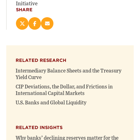
Initiative
SHARE
Share
Share
Email
this
this
this
page
page
page
on
on
(opens
X
Facebook
new
(opens
(opens
window)
RELATED RESEARCH
new
new
window)
window)
Intermediary Balance Sheets and the Treasury
Yield Curve
CIP Deviations, the Dollar, and Frictions in
International Capital Markets
U.S. Banks and Global Liquidity
RELATED INSIGHTS
Why banks’ declining reserves matter for the