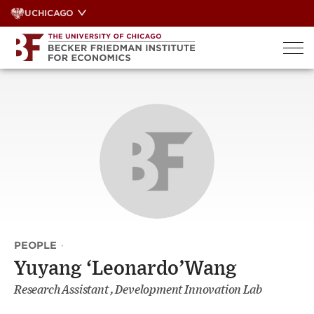
Skip
UCHICAGO
to
content
PEOPLE
·
Yuyang ‘Leonardo’Wang
Research Assistant , Development Innovation Lab