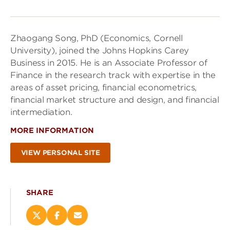
Zhaogang Song, PhD (Economics, Cornell
University), joined the Johns Hopkins Carey
Business in 2015. He is an Associate Professor of
Finance in the research track with expertise in the
areas of asset pricing, financial econometrics,
financial market structure and design, and financial
intermediation.
MORE INFORMATION
VIEW PERSONAL SITE
SHARE
Share
Share
Email
this
this
this