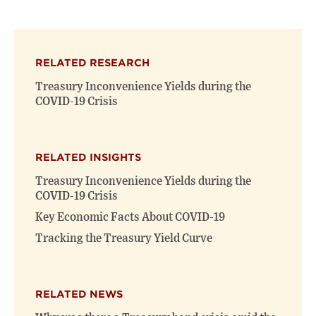
page
page
page
on
on
(opens
X
Facebook
new
(opens
(opens
window)
RELATED RESEARCH
new
new
window)
window)
Treasury Inconvenience Yields during the
COVID-19 Crisis
RELATED INSIGHTS
Treasury Inconvenience Yields during the
COVID-19 Crisis
Key Economic Facts About COVID-19
Tracking the Treasury Yield Curve
RELATED NEWS