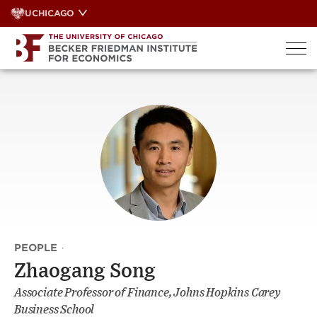
Skip
UCHICAGO
to
content
PEOPLE
·
Zhaogang Song
Associate Professor of Finance, Johns Hopkins Carey
Business School