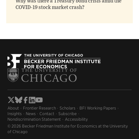
Why was there a Treasury bond crisis amid the
COVID-19 stock market crash?
About
Frontier Research
Scholars
BFI Working Papers
Insights
News
Contact
Subscribe
Nondiscrimination Statement
Accessibility
© 2026 Becker Friedman Institute for Economics at the University
of Chicago