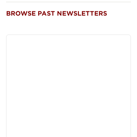
BROWSE PAST NEWSLETTERS