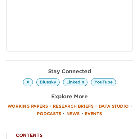
Stay Connected
‎ ‎
‎ ‎
‎ ‎
X
Bluesky
LinkedIn
YouTube
Explore More
·
·
·
WORKING PAPERS
RESEARCH BRIEFS
DATA STUDIO
·
·
PODCASTS
NEWS
EVENTS
CONTENTS