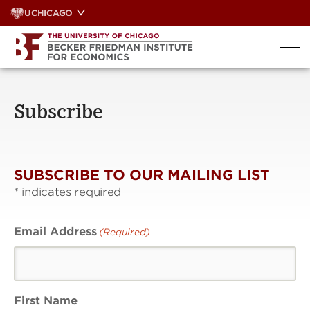
Skip
UCHICAGO
to
content
Subscribe
SUBSCRIBE TO OUR MAILING LIST
*
indicates required
Email Address
(Required)
First Name