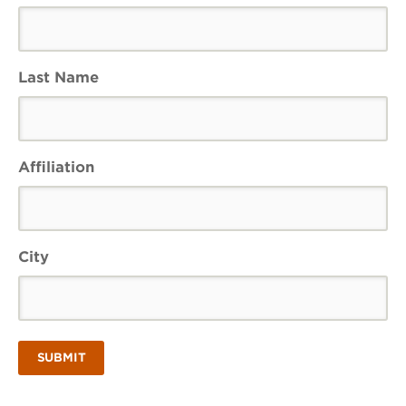
Last Name
Affiliation
City
SUBMIT