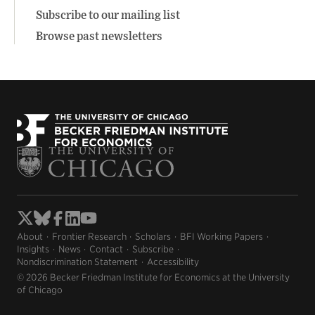
Subscribe to our mailing list
Browse past newsletters
About
Frontier Research
Scholars
BFI Working Papers
Insights
News
Contact
Subscribe
Nondiscrimination Statement
Accessibility
© 2026 Becker Friedman Institute for Economics at the University
of Chicago