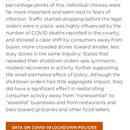
percentage points of this. Individual choices were
far more important and seem tied to fears of
infection. Traffic started dropping before the legal
orders were in place; was highly influenced by the
number of COVID deaths reported in the county;
and showed a clear shift by consumers away from
busier, more crowded stores toward smaller, less
busy stores in the same industry. States that
repealed their shutdown orders saw symmetric,
modest recoveries in activity, further supporting
the small estimated effect of policy. Although the
shutdown orders had little aggregate impact, they
did have a significant effect in reallocating
consumer activity away from “nonessential” to
“essential” businesses and from restaurants and
bars toward groceries and other food sellers.
DATA ON COVID-19 LOCKDOWN POLICIES