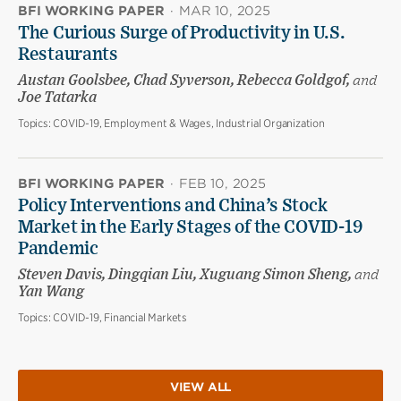
BFI WORKING PAPER
·
MAR 10, 2025
The Curious Surge of Productivity in U.S.
Restaurants
Austan Goolsbee, Chad Syverson, Rebecca Goldgof,
and
Joe Tatarka
Topics:
COVID-19, Employment & Wages, Industrial Organization
BFI WORKING PAPER
·
FEB 10, 2025
Policy Interventions and China’s Stock
Market in the Early Stages of the COVID-19
Pandemic
Steven Davis, Dingqian Liu, Xuguang Simon Sheng,
and
Yan Wang
Topics:
COVID-19, Financial Markets
VIEW ALL