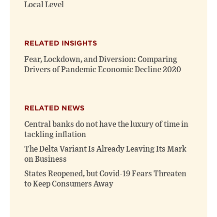
Local Level
RELATED INSIGHTS
Fear, Lockdown, and Diversion: Comparing
Drivers of Pandemic Economic Decline 2020
RELATED NEWS
Central banks do not have the luxury of time in
tackling inflation
The Delta Variant Is Already Leaving Its Mark
on Business
States Reopened, but Covid-19 Fears Threaten
to Keep Consumers Away