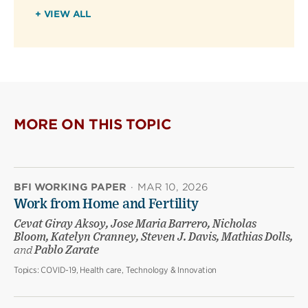
+ VIEW ALL
MORE ON THIS TOPIC
BFI WORKING PAPER
·
MAR 10, 2026
Work from Home and Fertility
Cevat Giray Aksoy, Jose Maria Barrero, Nicholas
Bloom, Katelyn Cranney, Steven J. Davis, Mathias Dolls,
and
Pablo Zarate
Topics:
COVID-19, Health care, Technology & Innovation