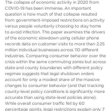
The collapse of economic activity in 2020 from
COVID-19 has been immense. An important
question is how much of that collapse resulted
from government-imposed restrictions on activity
versus people voluntarily choosing to stay home
to avoid infection. This paper examines the drivers
of the economic slowdown using cellular phone
records data on customer visits to more than 2.25
million individual businesses across 110 different
industries. Comparing consumer behavior over the
crisis within the same commuting zones but across
state and county boundaries with different policy
regimes suggests that legal shutdown orders
account for only a modest share of the massive
changes to consumer behavior (and that tracking
county-level policy conditions is significantly more
accurate than using state-level policies alone).
While overall consumer traffic fell by 60
percentage points, legal restrictions explain only 7