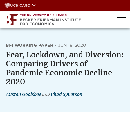
Skip
UCHICAGO
to
content
BFI WORKING PAPER
·
JUN 18, 2020
Fear, Lockdown, and Diversion:
Comparing Drivers of
Pandemic Economic Decline
2020
Austan Goolsbee
and
Chad Syverson