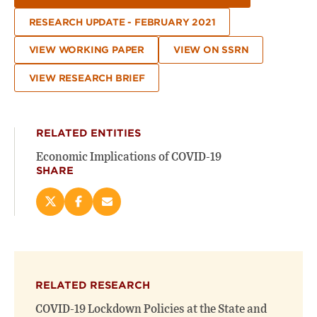
RESEARCH UPDATE - FEBRUARY 2021
VIEW WORKING PAPER
VIEW ON SSRN
VIEW RESEARCH BRIEF
RELATED ENTITIES
Economic Implications of COVID-19
SHARE
Share
Share
Email
this
this
this
page
page
page
on
on
(opens
X
Facebook
new
(opens
(opens
window)
RELATED RESEARCH
new
new
window)
window)
COVID-19 Lockdown Policies at the State and