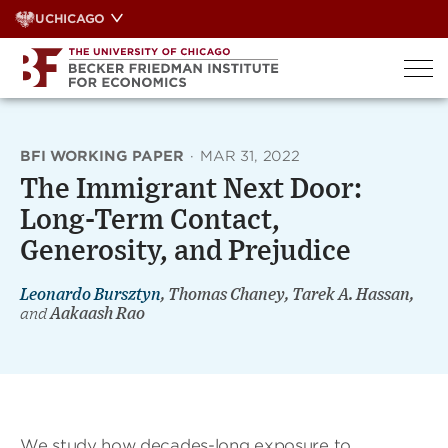
Skip
UCHICAGO
to
content
BFI WORKING PAPER
·
MAR 31, 2022
The Immigrant Next Door:
Long-Term Contact,
Generosity, and Prejudice
Leonardo Bursztyn
, Thomas Chaney, Tarek A. Hassan,
and
Aakaash Rao
We study how decades-long exposure to