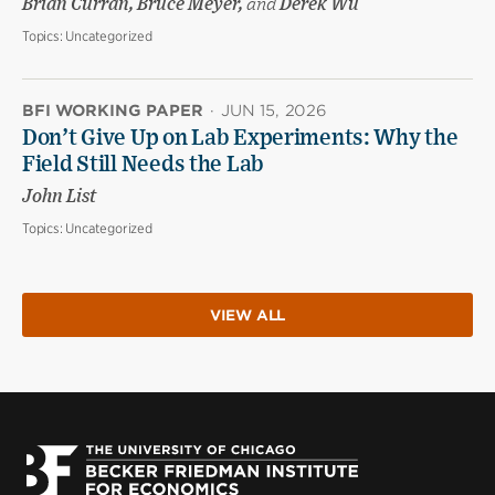
Brian Curran, Bruce Meyer,
and
Derek Wu
Topics:
Uncategorized
BFI WORKING PAPER
·
JUN 15, 2026
Don’t Give Up on Lab Experiments: Why the
Field Still Needs the Lab
John List
Topics:
Uncategorized
VIEW ALL