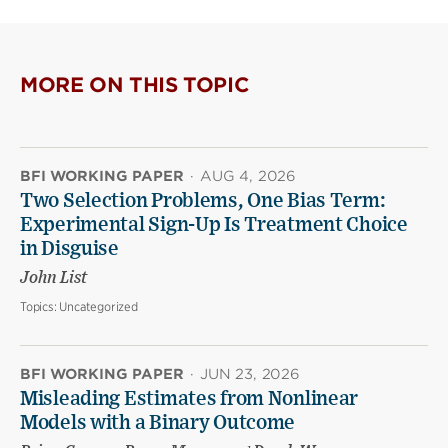
MORE ON THIS TOPIC
BFI WORKING PAPER
·
AUG 4, 2026
Two Selection Problems, One Bias Term:
Experimental Sign-Up Is Treatment Choice
in Disguise
John List
Topics:
Uncategorized
BFI WORKING PAPER
·
JUN 23, 2026
Misleading Estimates from Nonlinear
Models with a Binary Outcome