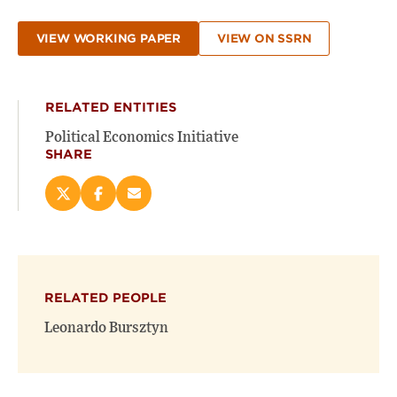
VIEW WORKING PAPER
VIEW ON SSRN
RELATED ENTITIES
Political Economics Initiative
SHARE
Share
Share
Email
this
this
this
page
page
page
on
on
(opens
X
Facebook
new
(opens
(opens
window)
RELATED PEOPLE
new
new
window)
window)
Leonardo Bursztyn