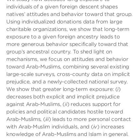
individuals of a given foreign descent shapes
natives’ attitudes and behavior toward that group.
Using individualized donations data from large
charitable organizations, we show that long-term
exposure to a given foreign ancestry leads to
more generous behavior specifically toward that
group’s ancestral country. To shed light on
mechanisms, we focus on attitudes and behavior
toward Arab-Muslims, combining several existing
large-scale surveys, cross-county data on implicit
prejudice, and a newly-collected national survey.
We show that greater long-term exposure: (
i
)
decreases both explicit and implicit prejudice
against Arab-Muslims, (
ii
) reduces support for
policies and political candidates hostile toward
Arab-Muslims, (
iii
) leads to more personal contact
with Arab-Muslim individuals, and (
iv
) increases
knowledge of Arab-Muslims and Islam in general.