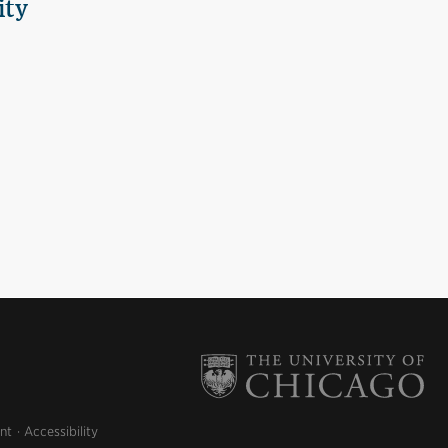
ity
nt
Accessibility