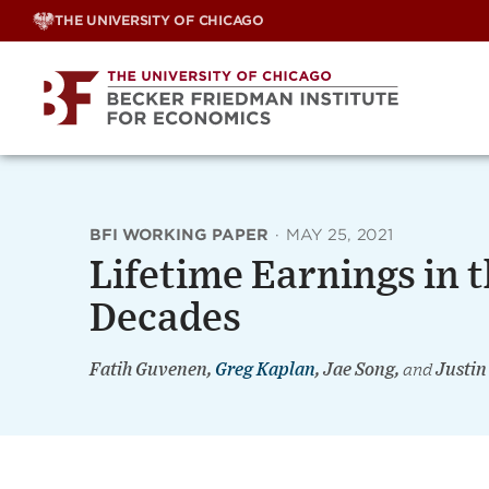
Skip
THE UNIVERSITY OF CHICAGO
to
content
BFI WORKING PAPER
·
MAY 25, 2021
Lifetime Earnings in t
Decades
Fatih Guvenen,
Greg Kaplan
, Jae Song,
and
Justin