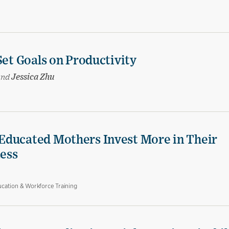
Set Goals on Productivity
and
Jessica Zhu
Educated Mothers Invest More in Their
Less
cation & Workforce Training