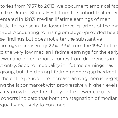
stories from 1957 to 2013, we document empirical fac
in the United States. First, from the cohort that ente
t entered in 1983, median lifetime earnings of men
ttle-to-no rise in the lower three-quarters of the ma
 period. Accounting for rising employer-provided heal
se findings but does not alter the substantive
earnings increased by 22%–33% from the 1957 to the
to the very low median lifetime earnings for the earl
newer and older cohorts comes from differences in
 entry. Second, inequality in lifetime earnings has
 group, but the closing lifetime gender gap has kept
ver the entire period. The increase among men is largel
ing the labor market with progressively higher levels
ality growth over the life cycle for newer cohorts.
r cohorts indicate that both the stagnation of median
equality are likely to continue.