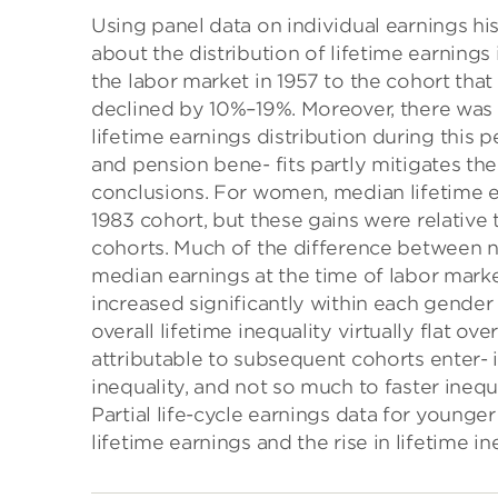
Using panel data on individual earnings hi
about the distribution of lifetime earnings 
the labor market in 1957 to the cohort tha
declined by 10%–19%. Moreover, there was li
lifetime earnings distribution during this
and pension bene- fits partly mitigates the
conclusions. For women, median lifetime 
1983 cohort, but these gains were relative 
cohorts. Much of the difference between 
median earnings at the time of labor market
increased significantly within each gender
overall lifetime inequality virtually flat o
attributable to subsequent cohorts enter- 
inequality, and not so much to faster inequ
Partial life-cycle earnings data for younge
lifetime earnings and the rise in lifetime in