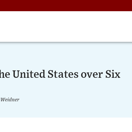
he United States over Six
 Weidner