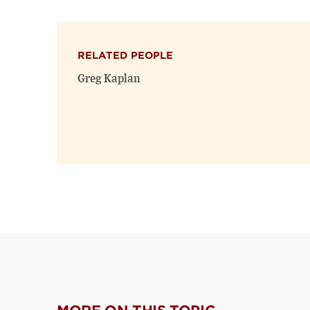
RELATED PEOPLE
Greg Kaplan