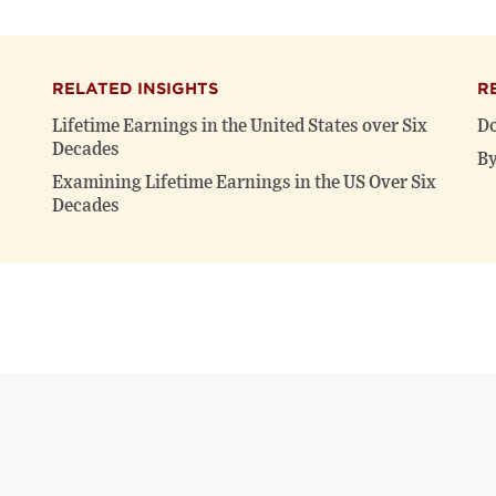
RELATED INSIGHTS
R
Lifetime Earnings in the United States over Six
Do
Decades
By
Examining Lifetime Earnings in the US Over Six
Decades