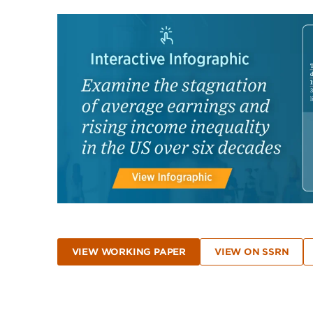
VIEW WORKING PAPER
VIEW ON SSRN