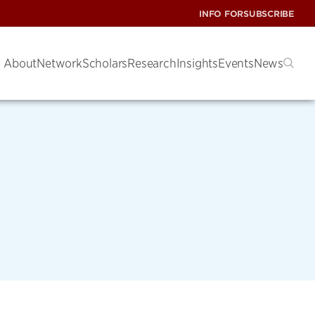
INFO FOR
SUBSCRIBE
About
Network
Scholars
Research
Insights
Events
News