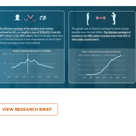
VIEW RESEARCH BRIEF