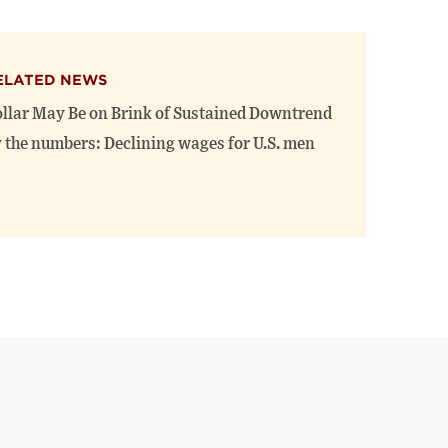
ELATED NEWS
llar May Be on Brink of Sustained Downtrend
 the numbers: Declining wages for U.S. men