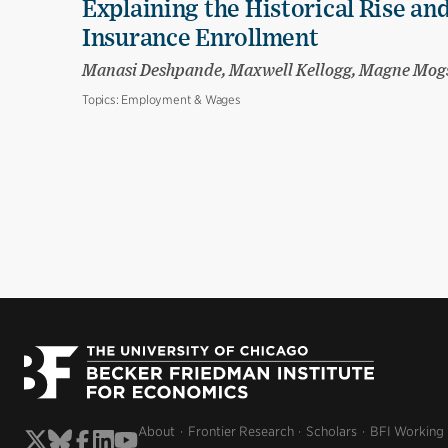
Explaining the Historical Rise and
Insurance Enrollment
Manasi Deshpande, Maxwell Kellogg, Magne Mog
Topics:
Employment & Wages
About
Frontier Research
Scholars
BFI Working