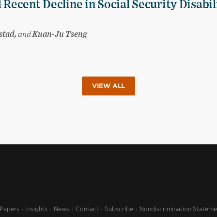
 Recent Decline in Social Security Disabil
stad,
and
Kuan-Ju Tseng
VIEW ALL
 Papers
Insights
News
Contact
Subscribe
Nondiscrimination Stateme