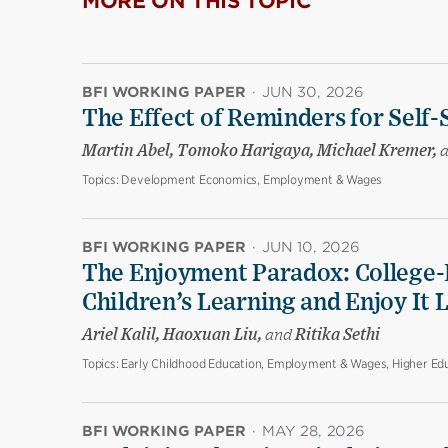
MORE ON THIS TOPIC
BFI WORKING PAPER
·
JUN 30, 2026
The Effect of Reminders for Self-
Martin Abel, Tomoko Harigaya, Michael Kremer,
Topics:
Development Economics, Employment & Wages
BFI WORKING PAPER
·
JUN 10, 2026
The Enjoyment Paradox: College-
Children’s Learning and Enjoy It 
Ariel Kalil, Haoxuan Liu,
and
Ritika Sethi
Topics:
Early Childhood Education, Employment & Wages, Higher Edu
BFI WORKING PAPER
·
MAY 28, 2026