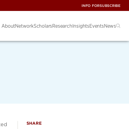
INFO FOR
SUBSCRIBE
About
Network
Scholars
Research
Insights
Events
News
SHARE
ted