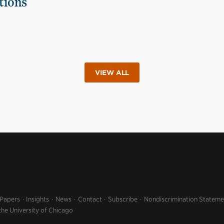
tions
VIEW ALL
 Papers
Insights
News
Contact
Subscribe
Nondiscrimination Stateme
the University of Chicago