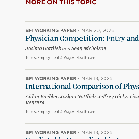
MORE ON THIS TOPIC
BFI WORKING PAPER
·
MAR 20, 2026
Physician Competition: Entry and
Joshua Gottlieb
and
Sean Nicholson
Topics:
Employment & Wages, Health care
BFI WORKING PAPER
·
MAR 18, 2026
International Comparison of Phy
Aidan Buehler, Joshua Gottlieb, Jeffrey Hicks, Li
Ventura
Topics:
Employment & Wages, Health care
BFI WORKING PAPER
·
MAR 18, 2026