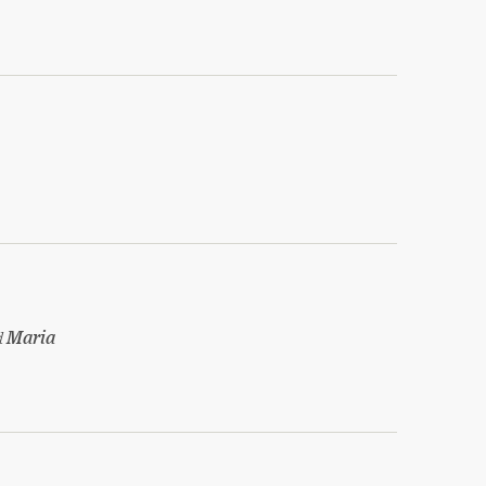
d
Maria