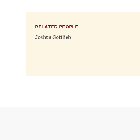
RELATED PEOPLE
Joshua Gottlieb