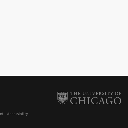
nt
Accessibility