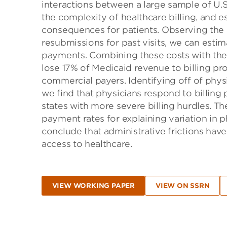
interactions between a large sample of U.
the complexity of healthcare billing, and 
consequences for patients. Observing the 
resubmissions for past visits, we can estim
payments. Combining these costs with the 
lose 17% of Medicaid revenue to billing p
commercial payers. Identifying off of phys
we find that physicians respond to billing
states with more severe billing hurdles. Th
payment rates for explaining variation in p
conclude that administrative frictions have 
access to healthcare.
VIEW WORKING PAPER
VIEW ON SSRN