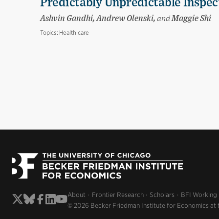
Predictably Unpredictable Inspec
Ashvin Gandhi, Andrew Olenski,
and
Maggie Shi
Topics:
Health care
About
Frontier Research
Scholars
BFI Working
© 2026 Becker Friedman Institute for Economics at 