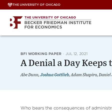
Skip
THE UNIVERSITY OF CHICAGO
to
content
BFI WORKING PAPER
·
JUL 12, 2021
A Denial a Day Keeps
Abe Dunn,
Joshua Gottlieb
, Adam Shapiro, Daniel
Who bears the consequences of administra