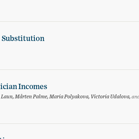
 Substitution
sician Incomes
sa Laun, Mårten Palme, Maria Polyakova, Victoria Udalova,
an