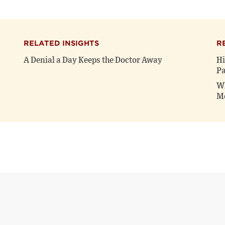
RELATED INSIGHTS
R
A Denial a Day Keeps the Doctor Away
Hi
Pa
Wh
Me