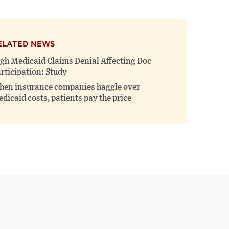
ELATED NEWS
gh Medicaid Claims Denial Affecting Doc
rticipation: Study
en insurance companies haggle over
dicaid costs, patients pay the price