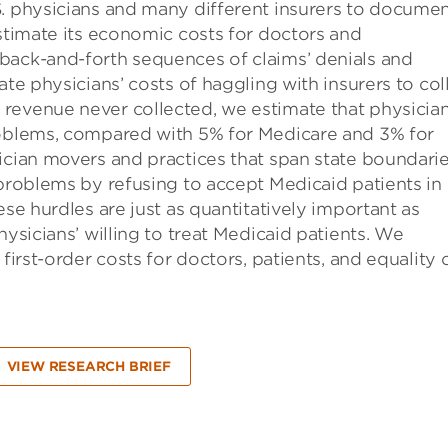
S. physicians and many different insurers to docume
estimate its economic costs for doctors and
back-and-forth sequences of claims’ denials and
ate physicians’ costs of haggling with insurers to col
revenue never collected, we estimate that physicia
roblems, compared with 5% for Medicare and 3% for
ician movers and practices that span state boundarie
 problems by refusing to accept Medicaid patients in
ese hurdles are just as quantitatively important as
hysicians’ willing to treat Medicaid patients. We
first-order costs for doctors, patients, and equality 
VIEW RESEARCH BRIEF