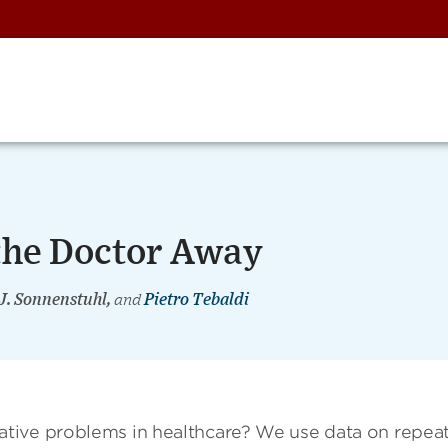
 the Doctor Away
 J. Sonnenstuhl,
and
Pietro Tebaldi
tive problems in healthcare? We use data on repea