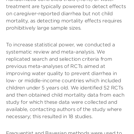
treatment are typically powered to detect effects
on caregiver-reported diarrhea but not child
mortality, as detecting mortality effects requires
prohibitively large sample sizes.
To increase statistical power, we conducted a
systematic review and meta-analysis. We
replicated search and selection criteria from
previous meta-analyses of RCTs aimed at
improving water quality to prevent diarrhea in
low- or middle-income countries which included
children under 5 years old. We identified 52 RCTs
and then obtained child mortality data from each
study for which these data were collected and
available, contacting authors of the study where
necessary; this resulted in 18 studies.
Frequentist and Bayesian methods were used to