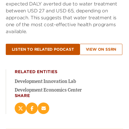
expected DALY averted due to water treatment
between USD 27 and USD 65, depending on
approach. This suggests that water treatment is
one of the most cost-effective health programs
available.
LISTEN TO RELATED PODCAST
VIEW ON SSRN
RELATED ENTITIES
Development Innovation Lab
Development Economics Center
SHARE
Share
Share
Email
this
this
this
page
page
page
on
on
(opens