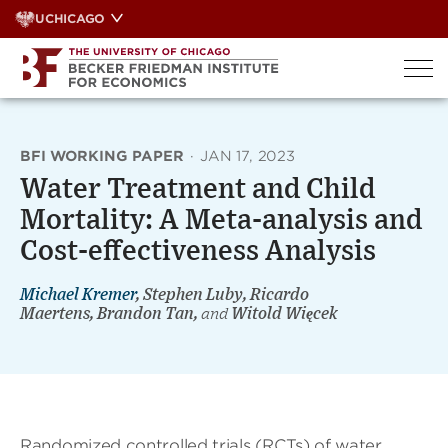
Skip
UCHICAGO
to
content
BFI WORKING PAPER
·
JAN 17, 2023
Water Treatment and Child
Mortality: A Meta-analysis and
Cost-effectiveness Analysis
Michael Kremer
, Stephen Luby, Ricardo
Maertens, Brandon Tan,
and
Witold Więcek
Randomized controlled trials (RCTs) of water