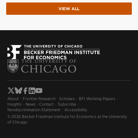
VIEW ALL
About
Frontier Research
Scholars
BFI Working Papers
Insights
News
Contact
Subscribe
Nondiscrimination Statement
Accessibility
© 2026 Becker Friedman Institute for Economics at the University
of Chicago