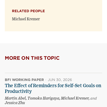
X
Facebook
new
(opens
(opens
window)
RELATED PEOPLE
new
new
window)
window)
Michael Kremer
MORE ON THIS TOPIC
BFI WORKING PAPER
·
JUN 30, 2026
The Effect of Reminders for Self-Set Goals on
Productivity
Martin Abel, Tomoko Harigaya, Michael Kremer,
and
Jessica Zhu