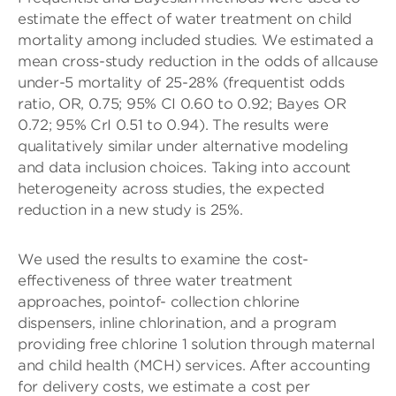
estimate the effect of water treatment on child
mortality among included studies. We estimated a
mean cross-study reduction in the odds of allcause
under-5 mortality of 25-28% (frequentist odds
ratio, OR, 0.75; 95% CI 0.60 to 0.92; Bayes OR
0.72; 95% CrI 0.51 to 0.94). The results were
qualitatively similar under alternative modeling
and data inclusion choices. Taking into account
heterogeneity across studies, the expected
reduction in a new study is 25%.
We used the results to examine the cost-
effectiveness of three water treatment
approaches, pointof- collection chlorine
dispensers, inline chlorination, and a program
providing free chlorine 1 solution through maternal
and child health (MCH) services. After accounting
for delivery costs, we estimate a cost per