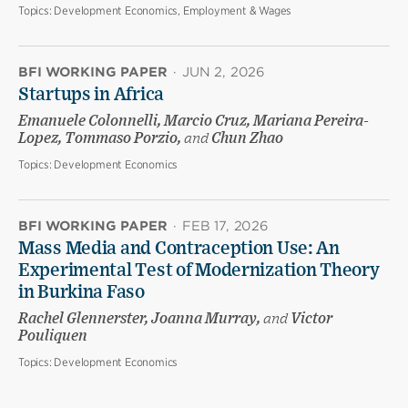
Topics:
Development Economics, Employment & Wages
BFI WORKING PAPER
·
JUN 2, 2026
Startups in Africa
Emanuele Colonnelli, Marcio Cruz, Mariana Pereira-
Lopez, Tommaso Porzio,
and
Chun Zhao
Topics:
Development Economics
BFI WORKING PAPER
·
FEB 17, 2026
Mass Media and Contraception Use: An
Experimental Test of Modernization Theory
in Burkina Faso
Rachel Glennerster, Joanna Murray,
and
Victor
Pouliquen
Topics:
Development Economics