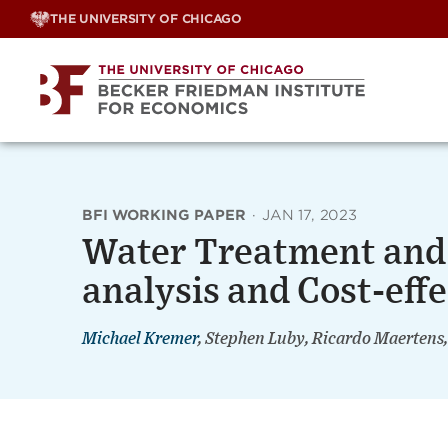
Skip
THE UNIVERSITY OF CHICAGO
to
content
BFI WORKING PAPER
·
JAN 17, 2023
Water Treatment and 
analysis and Cost-eff
Michael Kremer
, Stephen Luby, Ricardo Maertens