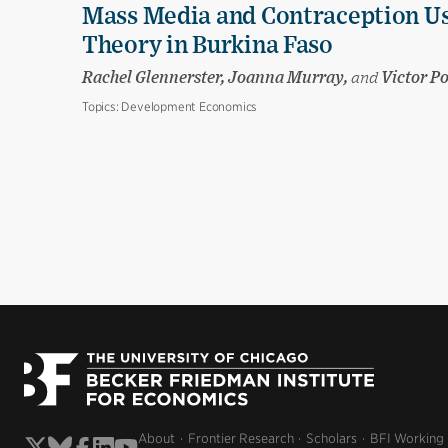
Mass Media and Contraception Us
Theory in Burkina Faso
Rachel Glennerster, Joanna Murray,
and
Victor P
Topics:
Development Economics
About
Frontier Research
Scholars
BFI Working