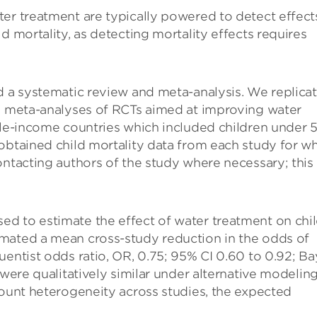
ter treatment are typically powered to detect effect
d mortality, as detecting mortality effects requires
d a systematic review and meta-analysis. We replica
us meta-analyses of RCTs aimed at improving water
dle-income countries which included children under 
obtained child mortality data from each study for w
ontacting authors of the study where necessary; this
d to estimate the effect of water treatment on chi
mated a mean cross-study reduction in the odds of
uentist odds ratio, OR, 0.75; 95% CI 0.60 to 0.92; Ba
 were qualitatively similar under alternative modelin
count heterogeneity across studies, the expected