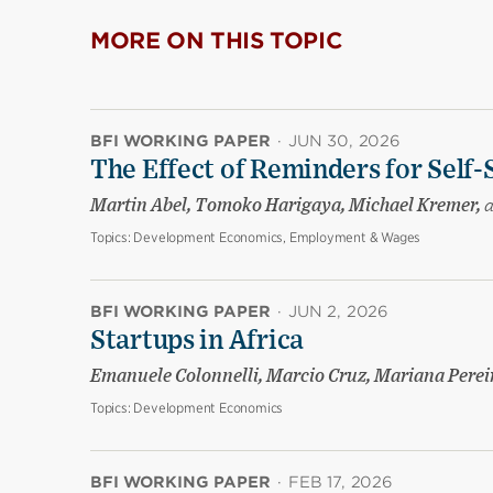
MORE ON THIS TOPIC
BFI WORKING PAPER
·
JUN 30, 2026
The Effect of Reminders for Self-
Martin Abel, Tomoko Harigaya, Michael Kremer,
Topics:
Development Economics, Employment & Wages
BFI WORKING PAPER
·
JUN 2, 2026
Startups in Africa
Emanuele Colonnelli, Marcio Cruz, Mariana Pere
Topics:
Development Economics
BFI WORKING PAPER
·
FEB 17, 2026