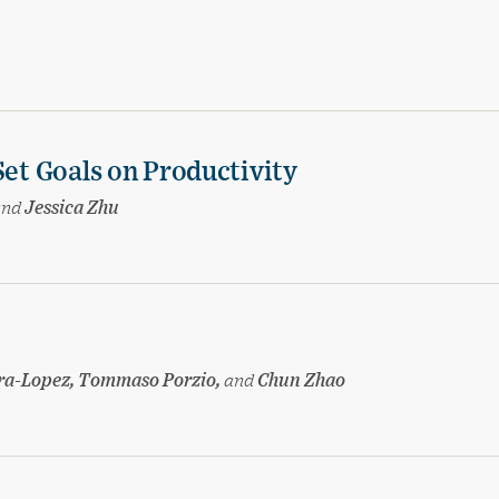
Set Goals on Productivity
and
Jessica Zhu
ira-Lopez, Tommaso Porzio,
and
Chun Zhao