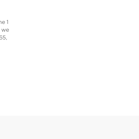
ne 1
, we
65,