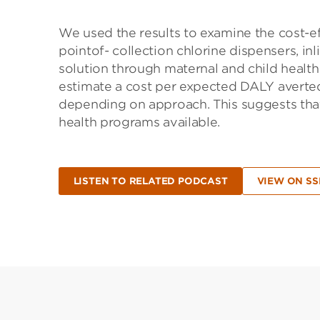
We used the results to examine the cost-e
pointof- collection chlorine dispensers, in
solution through maternal and child health
estimate a cost per expected DALY avert
depending on approach. This suggests that
health programs available.
LISTEN TO RELATED PODCAST
VIEW ON S