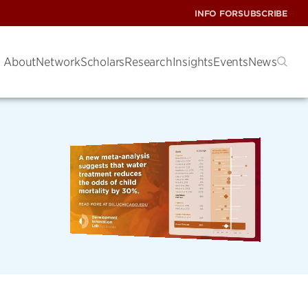
INFO FOR
SUBSCRIBE
About
Network
Scholars
Research
Insights
Events
News