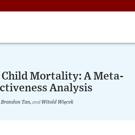
Child Mortality: A Meta-
ectiveness Analysis
, Brandon Tan,
and
Witold Więcek