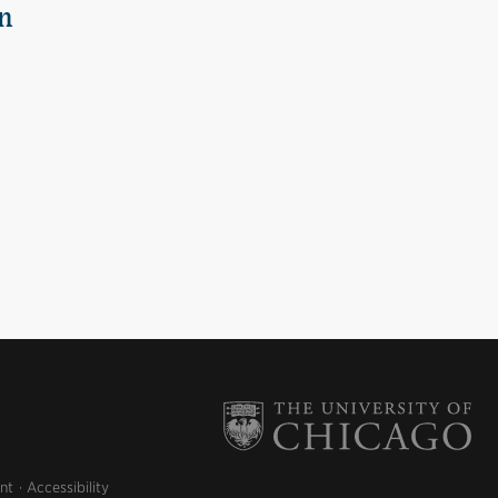
n
nt
Accessibility