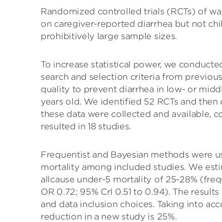
Randomized controlled trials (RCTs) of wa
on caregiver-reported diarrhea but not chil
prohibitively large sample sizes.
To increase statistical power, we conducte
search and selection criteria from previo
quality to prevent diarrhea in low- or mid
years old. We identified 52 RCTs and then 
these data were collected and available, c
resulted in 18 studies.
Frequentist and Bayesian methods were use
mortality among included studies. We esti
allcause under-5 mortality of 25-28% (freq
OR 0.72; 95% CrI 0.51 to 0.94). The results
and data inclusion choices. Taking into ac
reduction in a new study is 25%.