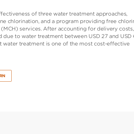
ffectiveness of three water treatment approaches,
line chlorination, and a program providing free chlori
 (MCH) services. After accounting for delivery costs
ed due to water treatment between USD 27 and USD 
 water treatment is one of the most cost-effective
SRN