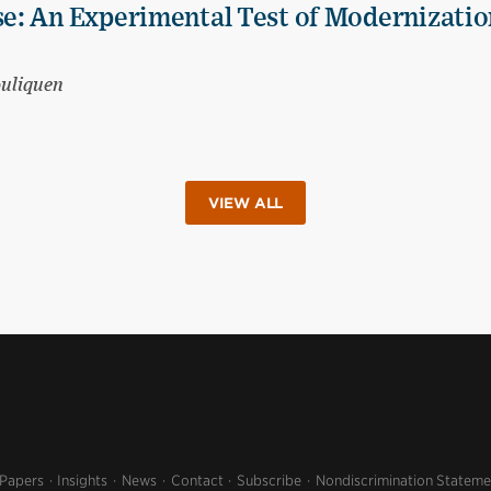
e: An Experimental Test of Modernizatio
ouliquen
VIEW ALL
 Papers
Insights
News
Contact
Subscribe
Nondiscrimination Stateme